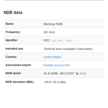
NDB data
Name
Marengo NDB
Frequency
391 KHz
Identifier
RZO
.-. --.. ---
Intended use
Terminal-area navigation (low power)
Country
United States
Associated airport
Freddie Jones Field
NDB lat/lon
32.414299, -88.015297
chart
NDB elevation (MSL)
109 ft / 33 m MSL