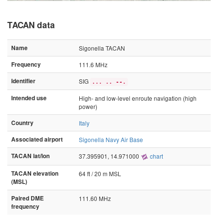
TACAN data
Name
Sigonella TACAN
Frequency
111.6 MHz
Identifier
SIG
... .. --.
Intended use
High- and low-level enroute navigation (high
power)
Country
Italy
Associated airport
Sigonella Navy Air Base
TACAN lat/lon
37.395901, 14.971000
chart
TACAN elevation
64 ft / 20 m MSL
(MSL)
Paired DME
111.60 MHz
frequency