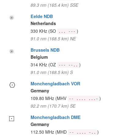
89.3 nm (165.4 km) SSE
Eelde NDB
Netherlands
330 KHz
(SO
)
... ---
91.0 nm (168.5 km) NE
Brussels NDB
Belgium
314 KHz
(OZ
)
--- --..
91.0 nm (168.5 km) S
Monchengladbach VOR
Germany
109.80 MHz
(MHV
)
-- .... ...-
92.2 nm (170.7 km) SE
Monchengladbach DME
Germany
112.50 MHz
(MHD
)
-- .... -..