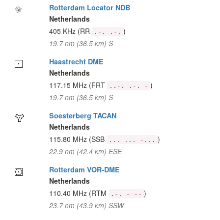
Rotterdam Locator NDB
Netherlands
405 KHz
(RR
)
.-. .-.
19.7 nm (36.5 km) S
Haastrecht DME
Netherlands
117.15 MHz
(FRT
)
..-. .-. -
19.7 nm (36.5 km) S
Soesterberg TACAN
Netherlands
115.80 MHz
(SSB
)
... ... -...
22.9 nm (42.4 km) ESE
Rotterdam VOR-DME
Netherlands
110.40 MHz
(RTM
)
.-. - --
23.7 nm (43.9 km) SSW