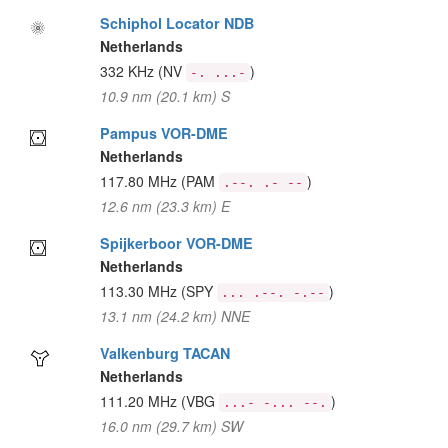
Schiphol Locator NDB
Netherlands
332 KHz
(NV
)
-. ...-
10.9 nm (20.1 km) S
Pampus VOR-DME
Netherlands
117.80 MHz
(PAM
)
.--. .- --
12.6 nm (23.3 km) E
Spijkerboor VOR-DME
Netherlands
113.30 MHz
(SPY
)
... .--. -.--
13.1 nm (24.2 km) NNE
Valkenburg TACAN
Netherlands
111.20 MHz
(VBG
)
...- -... --.
16.0 nm (29.7 km) SW