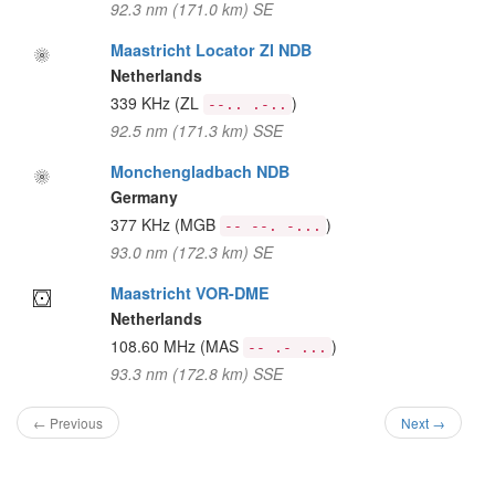
92.3 nm (171.0 km) SE
Maastricht Locator Zl NDB
Netherlands
339 KHz
(ZL
)
--.. .-..
92.5 nm (171.3 km) SSE
Monchengladbach NDB
Germany
377 KHz
(MGB
)
-- --. -...
93.0 nm (172.3 km) SE
Maastricht VOR-DME
Netherlands
108.60 MHz
(MAS
)
-- .- ...
93.3 nm (172.8 km) SSE
← Previous
Next →