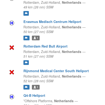
Rotterdam,
Zuid-Holland,
Netherlands
—
49 km (26 nm) SSW
Erasmus Medisch Centrum Heliport
Rotterdam,
Zuid-Holland,
Netherlands
—
50 km (27 nm) SSW
1
Rotterdam Red Bull Airport
Rotterdam,
Zuid-Holland,
Netherlands
—
51 km (27 nm) SSW
Rijnmond Medical Center South Heliport
Rotterdam,
Zuid-Holland,
Netherlands
—
52 km (28 nm) SSW
1
Q4-B Heliport
*Offshore Platforms,
Netherlands
—