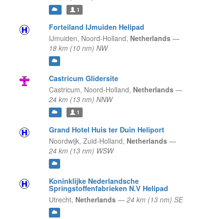
1
Forteiland IJmuiden Helipad
IJmuiden,
Noord-Holland,
Netherlands
—
18 km (10 nm) NW
Castricum Glidersite
Castricum,
Noord-Holland,
Netherlands
—
24 km (13 nm) NNW
1
Grand Hotel Huis ter Duin Heliport
Noordwijk,
Zuid-Holland,
Netherlands
—
24 km (13 nm) WSW
Koninklijke Nederlandsche
Springstoffenfabrieken N.V Helipad
Utrecht,
Netherlands
—
24 km (13 nm) SE