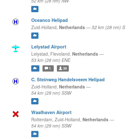
52 km (28 nm) NW
Oceanco Helipad
Zuid-Holland,
Netherlands
—
52 km (28 nm) S
Lelystad Airport
Lelystad,
Flevoland,
Netherlands
—
53 km (28 nm) ENE
1
39
C. Steinweg Handelsveem Helipad
Zuid-Holland,
Netherlands
—
54 km (29 nm) SSW
Waalhaven Airport
Rotterdam,
Zuid-Holland,
Netherlands
—
54 km (29 nm) SSW