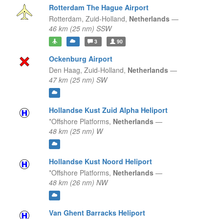
Rotterdam The Hague Airport
Rotterdam,
Zuid-Holland,
Netherlands
—
46 km (25 nm) SSW
3
90
Ockenburg Airport
Den Haag,
Zuid-Holland,
Netherlands
—
47 km (25 nm) SW
Hollandse Kust Zuid Alpha Heliport
*Offshore Platforms,
Netherlands
—
48 km (25 nm) W
Hollandse Kust Noord Heliport
*Offshore Platforms,
Netherlands
—
48 km (26 nm) NW
Van Ghent Barracks Heliport