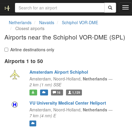
T
o
g
Netherlands
Navaids
Schiphol VOR-DME
g
Closest airports
l
Airports near the Schiphol VOR-DME (SPL)
e
n
a
Airline destinations only
v
Airports 1 to 50
i
g
Amsterdam Airport Schiphol
a
t
Amsterdam,
Noord-Holland,
Netherlands
—
i
2 km (1 nm) SSE
o
16
1,129
n
VU University Medical Center Heliport
Amsterdam,
Noord-Holland,
Netherlands
—
7 km (4 nm) E