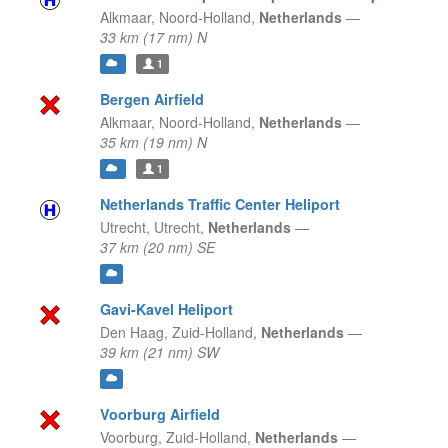
Alkmaar,
Noord-Holland,
Netherlands
—
33 km (17 nm) N
1
Bergen Airfield
Alkmaar,
Noord-Holland,
Netherlands
—
35 km (19 nm) N
1
Netherlands Traffic Center Heliport
Utrecht,
Utrecht,
Netherlands
—
37 km (20 nm) SE
Gavi-Kavel Heliport
Den Haag,
Zuid-Holland,
Netherlands
—
39 km (21 nm) SW
Voorburg Airfield
Voorburg,
Zuid-Holland,
Netherlands
—