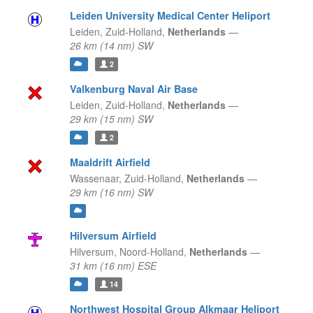
Leiden University Medical Center Heliport
Leiden,
Zuid-Holland,
Netherlands
—
26 km (14 nm) SW
2
Valkenburg Naval Air Base
Leiden,
Zuid-Holland,
Netherlands
—
29 km (15 nm) SW
2
Maaldrift Airfield
Wassenaar,
Zuid-Holland,
Netherlands
—
29 km (16 nm) SW
Hilversum Airfield
Hilversum,
Noord-Holland,
Netherlands
—
31 km (16 nm) ESE
14
Northwest Hospital Group Alkmaar Heliport