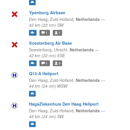
Ypenburg Airbase
Den Haag,
Zuid-Holland,
Netherlands
—
42 km (22 nm) SW
1
1
Soesterberg Air Base
Soesterberg,
Utrecht,
Netherlands
—
42 km (22 nm) ESE
1
3
Q13-A Heliport
Den Haag,
Zuid-Holland,
Netherlands
—
44 km (24 nm) WSW
HagaZiekenhuis Den Haag Heliport
Den Haag,
Zuid-Holland,
Netherlands
—
45 km (24 nm) SW