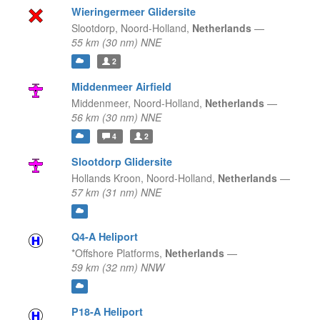
Wieringermeer Glidersite
Slootdorp,
Noord-Holland,
Netherlands
—
55 km (30 nm) NNE
2
Middenmeer Airfield
Middenmeer,
Noord-Holland,
Netherlands
—
56 km (30 nm) NNE
4
2
Slootdorp Glidersite
Hollands Kroon,
Noord-Holland,
Netherlands
—
57 km (31 nm) NNE
Q4-A Heliport
*Offshore Platforms,
Netherlands
—
59 km (32 nm) NNW
P18-A Heliport