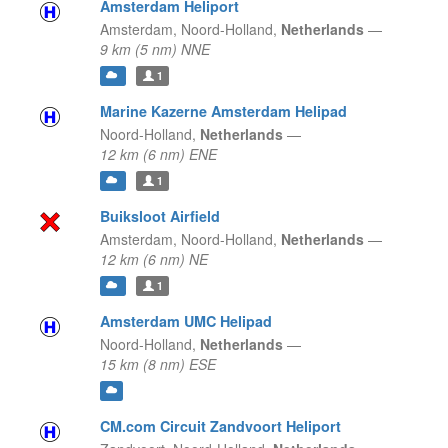
Amsterdam Heliport
Amsterdam,
Noord-Holland,
Netherlands
—
9 km (5 nm) NNE
1
Marine Kazerne Amsterdam Helipad
Noord-Holland,
Netherlands
—
12 km (6 nm) ENE
1
Buiksloot Airfield
Amsterdam,
Noord-Holland,
Netherlands
—
12 km (6 nm) NE
1
Amsterdam UMC Helipad
Noord-Holland,
Netherlands
—
15 km (8 nm) ESE
CM.com Circuit Zandvoort Heliport