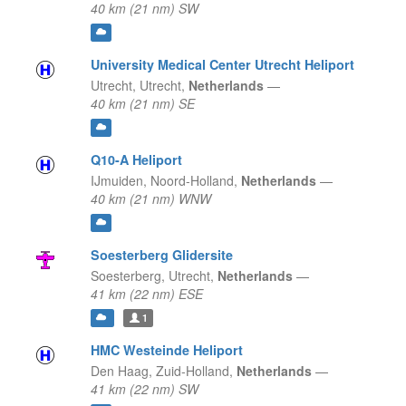
40 km (21 nm) SW
University Medical Center Utrecht Heliport
Utrecht,
Utrecht,
Netherlands
—
40 km (21 nm) SE
Q10-A Heliport
IJmuiden,
Noord-Holland,
Netherlands
—
40 km (21 nm) WNW
Soesterberg Glidersite
Soesterberg,
Utrecht,
Netherlands
—
41 km (22 nm) ESE
1
HMC Westeinde Heliport
Den Haag,
Zuid-Holland,
Netherlands
—
41 km (22 nm) SW