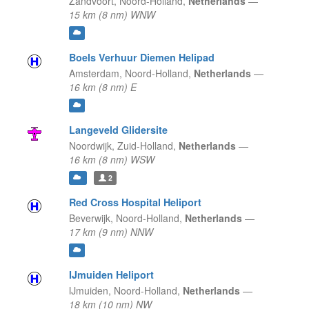
Zandvoort,
Noord-Holland,
Netherlands
—
15 km (8 nm) WNW
Boels Verhuur Diemen Helipad
Amsterdam,
Noord-Holland,
Netherlands
—
16 km (8 nm) E
Langeveld Glidersite
Noordwijk,
Zuid-Holland,
Netherlands
—
16 km (8 nm) WSW
2
Red Cross Hospital Heliport
Beverwijk,
Noord-Holland,
Netherlands
—
17 km (9 nm) NNW
IJmuiden Heliport
Ĳmuiden,
Noord-Holland,
Netherlands
—
18 km (10 nm) NW