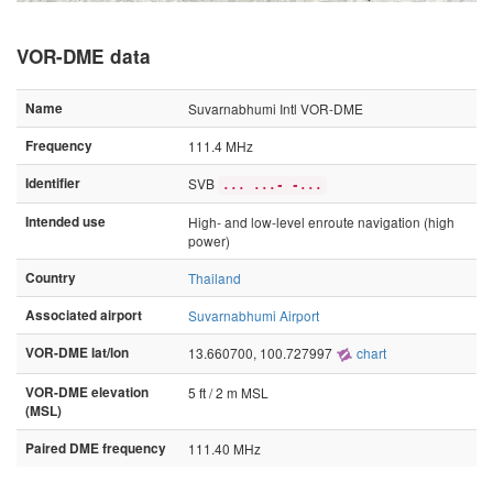
VOR-DME data
Name
Suvarnabhumi Intl VOR-DME
Frequency
111.4 MHz
Identifier
SVB
... ...- -...
Intended use
High- and low-level enroute navigation (high
power)
Country
Thailand
Associated airport
Suvarnabhumi Airport
VOR-DME lat/lon
13.660700, 100.727997
chart
VOR-DME elevation
5 ft / 2 m MSL
(MSL)
Paired DME frequency
111.40 MHz