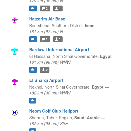
179 km (96 nm) N
2
1
Hatzerim Air Base
Beersheba,
Southern District,
Israel
—
181 km (97 nm) N
1
1
Bardawil International Airport
El Hassana,
North Sinai Governorate,
Egypt
—
181 km (98 nm) WNW
2
El Sharqi Airport
Nekhel,
North Sinai Governorate,
Egypt
—
182 km (98 nm) WNW
Neom Golf Club Heliport
Sharma,
Tabuk Region,
Saudi Arabia
—
182 km (98 nm) SSE