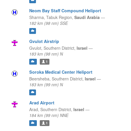
Neom Bay Staff Compound Heliport
Sharma,
Tabuk Region,
Saudi Arabia
—
182 km (98 nm) SSE
Gvulot Airstrip
Gvulot,
Southern District,
Israel
—
183 km (98 nm) N
1
Soroka Medical Center Heliport
Beersheba,
Southern District,
Israel
—
183 km (99 nm) N
Arad Airport
Arad,
Southern District,
Israel
—
184 km (99 nm) NNE
1