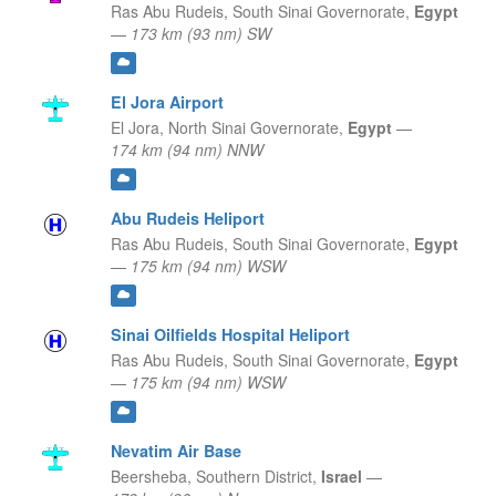
Ras Abu Rudeis,
South Sinai Governorate,
Egypt
—
173 km (93 nm) SW
El Jora Airport
El Jora,
North Sinai Governorate,
Egypt
—
174 km (94 nm) NNW
Abu Rudeis Heliport
Ras Abu Rudeis,
South Sinai Governorate,
Egypt
—
175 km (94 nm) WSW
Sinai Oilfields Hospital Heliport
Ras Abu Rudeis,
South Sinai Governorate,
Egypt
—
175 km (94 nm) WSW
Nevatim Air Base
Beersheba,
Southern District,
Israel
—