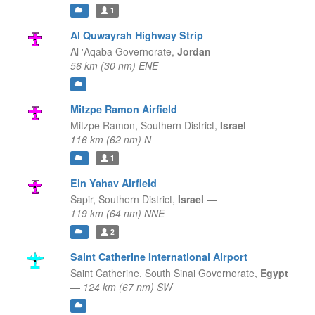
1
Al Quwayrah Highway Strip
Al 'Aqaba Governorate,
Jordan
—
56 km (30 nm) ENE
Mitzpe Ramon Airfield
Mitzpe Ramon,
Southern District,
Israel
—
116 km (62 nm) N
1
Ein Yahav Airfield
Sapir,
Southern District,
Israel
—
119 km (64 nm) NNE
2
Saint Catherine International Airport
Saint Catherine,
South Sinai Governorate,
Egypt
—
124 km (67 nm) SW