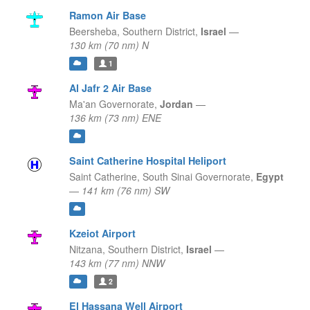
Ramon Air Base
Beersheba,
Southern District,
Israel
—
130 km (70 nm) N
1
Al Jafr 2 Air Base
Ma'an Governorate,
Jordan
—
136 km (73 nm) ENE
Saint Catherine Hospital Heliport
Saint Catherine,
South Sinai Governorate,
Egypt
—
141 km (76 nm) SW
Kzeiot Airport
Nitzana,
Southern District,
Israel
—
143 km (77 nm) NNW
2
El Hassana Well Airport