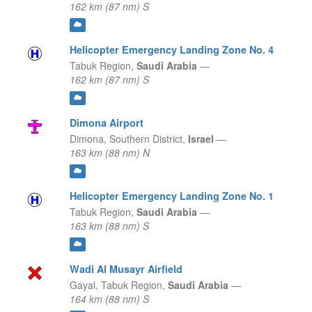
162 km (87 nm) S
Helicopter Emergency Landing Zone No. 4
Tabuk Region,
Saudi Arabia
—
162 km (87 nm) S
Dimona Airport
Dimona,
Southern District,
Israel
—
163 km (88 nm) N
Helicopter Emergency Landing Zone No. 1
Tabuk Region,
Saudi Arabia
—
163 km (88 nm) S
Wadi Al Musayr Airfield
Gayal,
Tabuk Region,
Saudi Arabia
—
164 km (88 nm) S