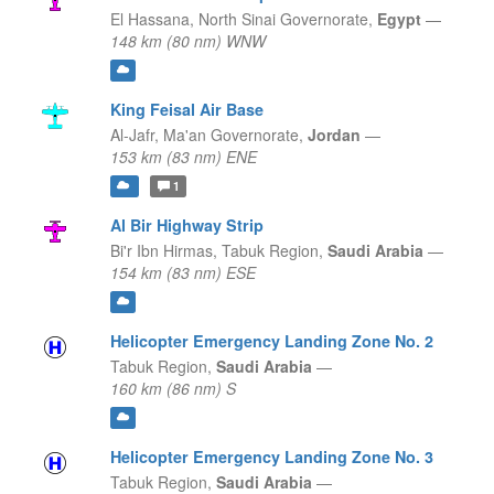
El Hassana,
North Sinai Governorate,
Egypt
—
148 km (80 nm) WNW
King Feisal Air Base
Al-Jafr,
Ma'an Governorate,
Jordan
—
153 km (83 nm) ENE
1
Al Bir Highway Strip
Bi'r Ibn Hirmas,
Tabuk Region,
Saudi Arabia
—
154 km (83 nm) ESE
Helicopter Emergency Landing Zone No. 2
Tabuk Region,
Saudi Arabia
—
160 km (86 nm) S
Helicopter Emergency Landing Zone No. 3
Tabuk Region,
Saudi Arabia
—