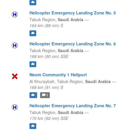
Helicopter Emergency Landing Zone No. 5
Tabuk Region,
Saudi Arabia
—
164 km (88 nm) S
Helicopter Emergency Landing Zone No. 6
Tabuk Region,
Saudi Arabia
—
168 km (90 nm) SSE
Neom Community 1 Heliport
Al Khuraybah,
Tabuk Region,
Saudi Arabia
—
168 km (91 nm) S
1
Helicopter Emergency Landing Zone No. 7
Tabuk Region,
Saudi Arabia
—
170 km (92 nm) SSE