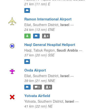
21 km (11 nm) E
Ramon International Airport
Eilat,
Southern District,
Israel
—
24 km (13 nm) ENE
6
Haql General Hospital Heliport
Haql,
Tabuk Region,
Saudi Arabia
—
37 km (20 nm) SSE
Ovda Airport
Eilat,
Southern District,
Israel
—
39 km (21 nm) NNE
3
6
Yotvata Airfield
Yotvata,
Southern District,
Israel
—
41 km (22 nm) NE