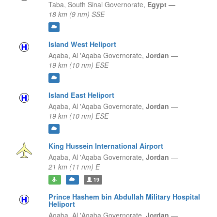
Taba,
South Sinai Governorate,
Egypt
—
18 km (9 nm) SSE
Island West Heliport
Aqaba,
Al 'Aqaba Governorate,
Jordan
—
19 km (10 nm) ESE
Island East Heliport
Aqaba,
Al 'Aqaba Governorate,
Jordan
—
19 km (10 nm) ESE
King Hussein International Airport
Aqaba,
Al 'Aqaba Governorate,
Jordan
—
21 km (11 nm) E
19
Prince Hashem bin Abdullah Military Hospital
Heliport
Aqaba,
Al 'Aqaba Governorate,
Jordan
—