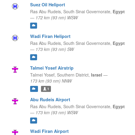
Suez Oil Heliport
Ras Abu Rudeis,
South Sinai Governorate,
Egypt
—
172 km (93 nm) WSW
Wadi Firan Heliport
Ras Abu Rudeis,
South Sinai Governorate,
Egypt
—
173 km (93 nm) SW
Talmei Yosef Airstrip
Talmei Yosef,
Southern District,
Israel
—
173 km (93 nm) NNW
1
Abu Rudeis Airport
Ras Abu Rudeis,
South Sinai Governorate,
Egypt
—
173 km (93 nm) WSW
Wadi Firan Airport