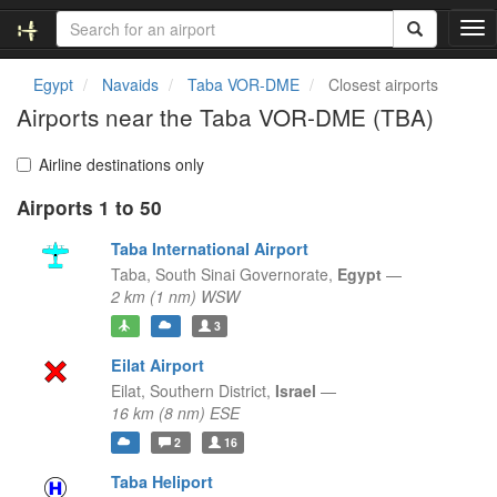
T
o
g
Egypt
Navaids
Taba VOR-DME
Closest airports
g
Airports near the Taba VOR-DME (TBA)
l
e
n
Airline destinations only
a
Airports 1 to 50
v
i
Taba International Airport
g
a
Taba,
South Sinai Governorate,
Egypt
—
t
2 km (1 nm) WSW
i
3
o
n
Eilat Airport
Eilat,
Southern District,
Israel
—
16 km (8 nm) ESE
2
16
Taba Heliport