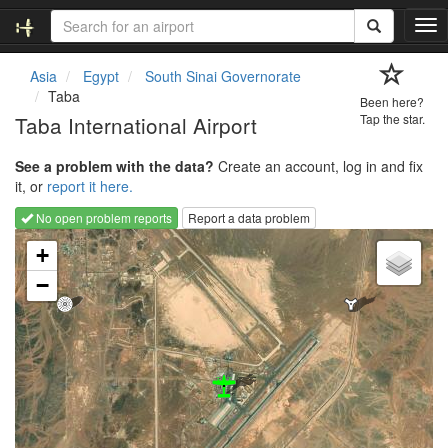
T
o
g
Asia
Egypt
South Sinai Governorate
g
Taba
Been here?
l
Taba International Airport
Tap the star.
e
n
See a problem with the data?
Create an account, log in and fix
a
it, or
report it here.
v
i
No open problem reports
Report a data problem
g
Loading map...
a
+
t
−
i
o
n