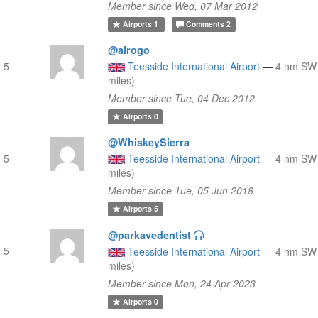
Member since Wed, 07 Mar 2012
Airports
1
Comments
2
@airogo
 5
Teesside International Airport
—
4 nm SW 
miles)
Member since Tue, 04 Dec 2012
Airports
0
@WhiskeySierra
 5
Teesside International Airport
—
4 nm SW 
miles)
Member since Tue, 05 Jun 2018
Airports
5
@parkavedentist
 5
Teesside International Airport
—
4 nm SW 
miles)
Member since Mon, 24 Apr 2023
Airports
0