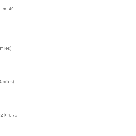
 km, 49
miles)
 miles)
22 km, 76