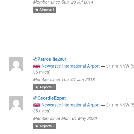
Member since Sun, 20 Jul 2014
Airports
1
@Patrouille2001
Newcastle International Airport
—
31 nm NNW (5
35 miles)
Member since Thu, 07 Jun 2018
Airports
0
@GeordieExpat
Newcastle International Airport
—
31 nm NNW (5
35 miles)
Member since Mon, 01 May 2023
Airports
0