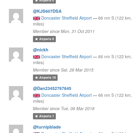
Airports
0
@KJS607DSA
Doncaster Sheffield Airport
—
66 nm S (122 km,
miles)
Member since Mon, 31 Oct 2011
Airports
0
@nickh
Doncaster Sheffield Airport
—
66 nm S (122 km,
miles)
Member since Sat, 28 Mar 2015
Airports
18
@Dan23452767645
Doncaster Sheffield Airport
—
66 nm S (122 km,
miles)
Member since Tue, 06 Mar 2018
Airports
1
@turnipblade