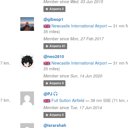
Member since Wed, 03 Jun 2015
Airports
0
@gibsop1
Newcastle International Airport
—
31 nm 
35 miles)
Member since Mon, 27 Feb 2017
Airports
81
@neo2810
7 km,
Newcastle International Airport
—
31 nm 
35 miles)
Member since Sun, 14 Jun 2020
Airports
9
@PJ
7 km,
Full Sutton Airfield
—
38 nm SSE (71 km, 4
Member since Tue, 17 Jun 2014
Airports
0
@israrshah