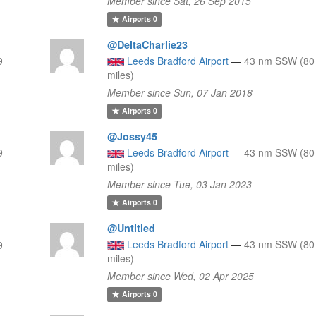
Member since Sat, 26 Sep 2015
Airports
0
@DeltaCharlie23
9
Leeds Bradford Airport
—
43 nm SSW (80
miles)
Member since Sun, 07 Jan 2018
Airports
0
@Jossy45
9
Leeds Bradford Airport
—
43 nm SSW (80
miles)
Member since Tue, 03 Jan 2023
Airports
0
@Untitled
Leeds Bradford Airport
—
43 nm SSW (80
9
miles)
Member since Wed, 02 Apr 2025
Airports
0