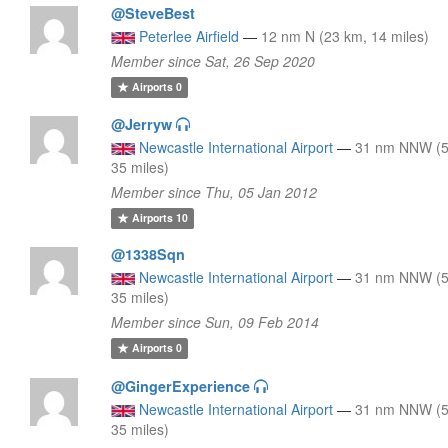
@SteveBest
Peterlee Airfield
—
12 nm N (23 km, 14 miles)
Member since Sat, 26 Sep 2020
Airports
0
@Jerryw
Newcastle International Airport
—
31 nm NNW (5
35 miles)
Member since Thu, 05 Jan 2012
Airports
10
@1338Sqn
Newcastle International Airport
—
31 nm NNW (5
35 miles)
Member since Sun, 09 Feb 2014
Airports
0
@GingerExperience
Newcastle International Airport
—
31 nm NNW (5
35 miles)