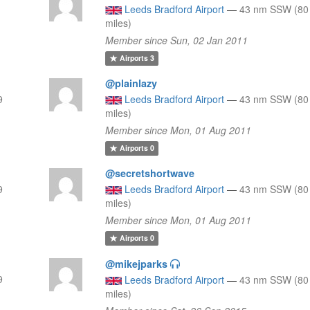
Leeds Bradford Airport
—
43 nm SSW (80
miles)
Member since Sun, 02 Jan 2011
Airports
3
@plainlazy
9
Leeds Bradford Airport
—
43 nm SSW (80
miles)
Member since Mon, 01 Aug 2011
Airports
0
@secretshortwave
9
Leeds Bradford Airport
—
43 nm SSW (80
miles)
Member since Mon, 01 Aug 2011
Airports
0
@mikejparks
9
Leeds Bradford Airport
—
43 nm SSW (80
miles)