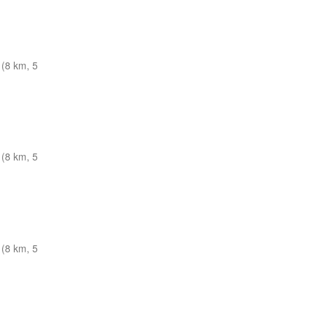
(8 km, 5
(8 km, 5
(8 km, 5