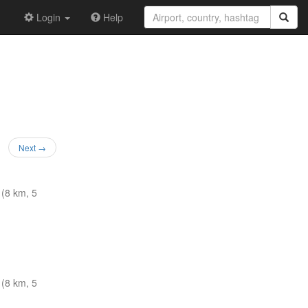
Login
Help
Next →
(8 km, 5
(8 km, 5