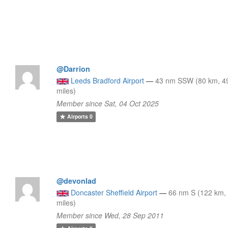
@Darrion
Leeds Bradford Airport
—
43 nm SSW (80 km, 4
miles)
Member since Sat, 04 Oct 2025
Airports
0
@devonlad
Doncaster Sheffield Airport
—
66 nm S (122 km,
miles)
Member since Wed, 28 Sep 2011