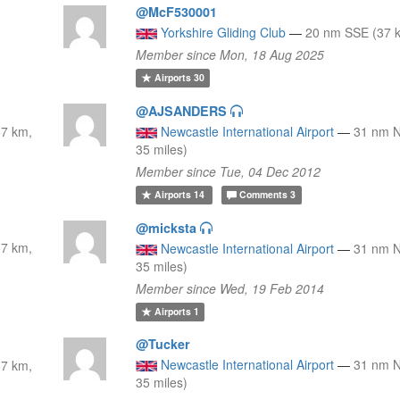
@McF530001
Yorkshire Gliding Club
—
20 nm SSE (37 k
Member since Mon, 18 Aug 2025
Airports
30
@AJSANDERS
7 km,
Newcastle International Airport
—
31 nm 
35 miles)
Member since Tue, 04 Dec 2012
Airports
14
Comments
3
@micksta
7 km,
Newcastle International Airport
—
31 nm 
35 miles)
Member since Wed, 19 Feb 2014
Airports
1
@Tucker
Newcastle International Airport
—
31 nm 
7 km,
35 miles)