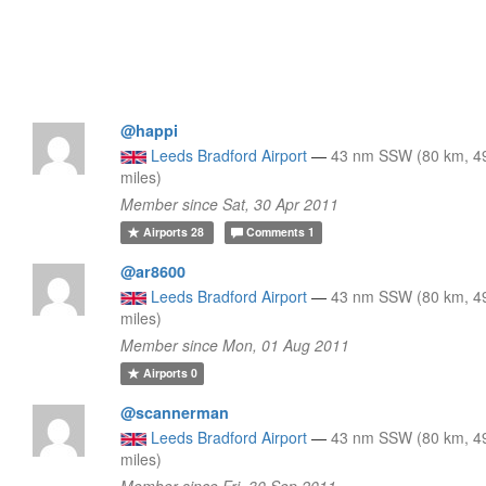
@happi
Leeds Bradford Airport
—
43 nm SSW (80 km, 4
miles)
Member since Sat, 30 Apr 2011
Airports
28
Comments
1
@ar8600
Leeds Bradford Airport
—
43 nm SSW (80 km, 4
miles)
Member since Mon, 01 Aug 2011
Airports
0
@scannerman
Leeds Bradford Airport
—
43 nm SSW (80 km, 4
miles)
Member since Fri, 30 Sep 2011