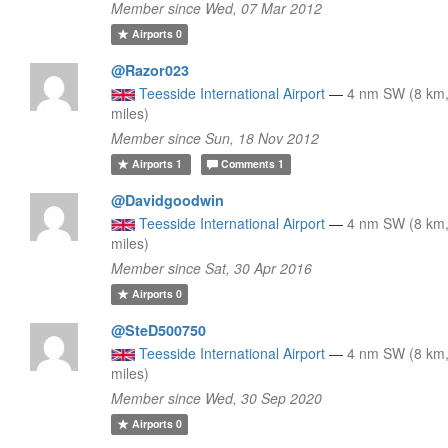
Member since Wed, 07 Mar 2012
Airports
0
@Razor023
Teesside International Airport
—
4 nm SW (8 km,
miles)
Member since Sun, 18 Nov 2012
Airports
1
Comments
1
@Davidgoodwin
Teesside International Airport
—
4 nm SW (8 km,
miles)
Member since Sat, 30 Apr 2016
Airports
0
@SteD500750
Teesside International Airport
—
4 nm SW (8 km,
miles)
Member since Wed, 30 Sep 2020
Airports
0