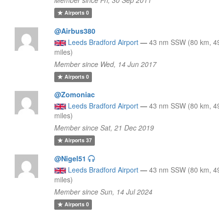
Airports
0
@Airbus380
Leeds Bradford Airport
—
43 nm SSW (80 km, 4
miles)
Member since Wed, 14 Jun 2017
Airports
0
@Zomoniac
Leeds Bradford Airport
—
43 nm SSW (80 km, 4
miles)
Member since Sat, 21 Dec 2019
Airports
37
@Nigel51
Leeds Bradford Airport
—
43 nm SSW (80 km, 4
miles)
Member since Sun, 14 Jul 2024
Airports
0