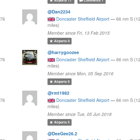
Airports
11
Comments
1
@Dan2234
 76
Doncaster Sheffield Airport
—
66 nm S (1
miles)
Member since Fri, 13 Feb 2015
Airports
0
@harrygoozee
 76
Doncaster Sheffield Airport
—
66 nm S (1
miles)
Member since Mon, 05 Sep 2016
Airports
0
@rmt1982
 76
Doncaster Sheffield Airport
—
66 nm S (1
miles)
Member since Tue, 05 Jun 2018
Airports
5
@DeeGee26.2