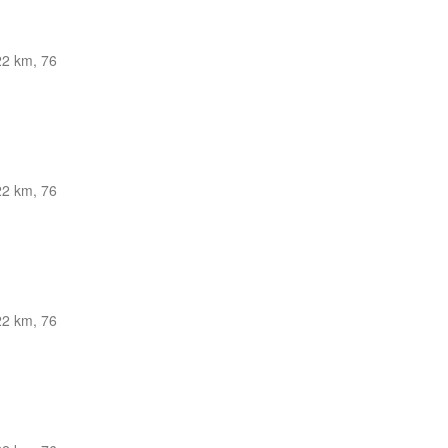
22 km, 76
22 km, 76
22 km, 76