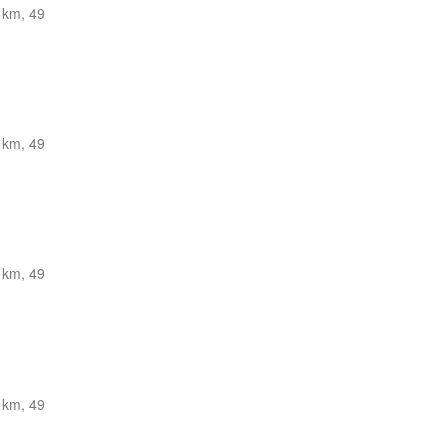
 km, 49
 km, 49
 km, 49
 km, 49