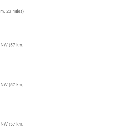
m, 23 miles)
NNW (57 km,
NNW (57 km,
NNW (57 km,