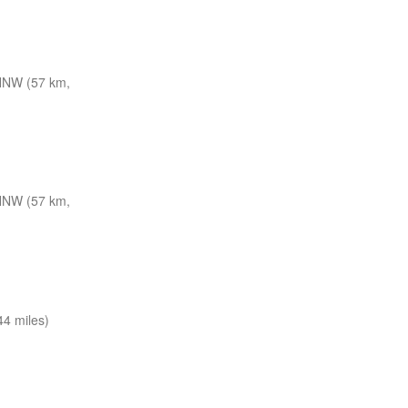
NNW (57 km,
NNW (57 km,
4 miles)