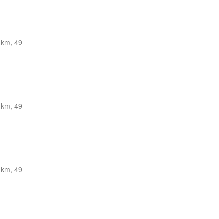
 km, 49
 km, 49
 km, 49