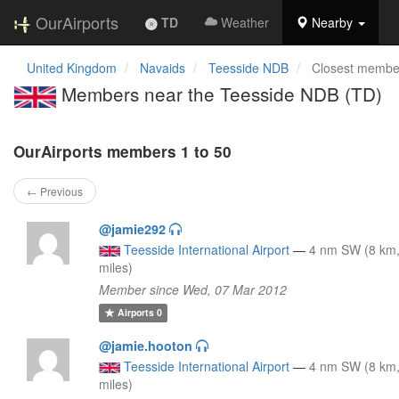
OurAirports
TD
Weather
Nearby
United Kingdom
Navaids
Teesside NDB
Closest membe
Members near the Teesside NDB (TD)
OurAirports members 1 to 50
← Previous
@jamie292
Teesside International Airport
—
4 nm SW (8 km,
miles)
Member since Wed, 07 Mar 2012
Airports
0
@jamie.hooton
Teesside International Airport
—
4 nm SW (8 km,
miles)