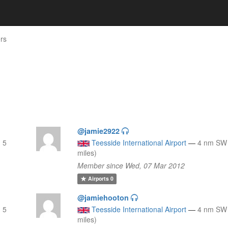
rs
@jamie2922
 5
Teesside International Airport
—
4 nm SW 
miles)
Member since Wed, 07 Mar 2012
Airports
0
@jamiehooton
 5
Teesside International Airport
—
4 nm SW 
miles)