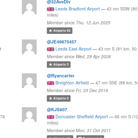
@32AveDiv
Leeds Bradford Airport
—
43 nm SSW (80
miles)
Member since Thu, 12 Jun 2025
Airports
62
@JE49875457
9
Leeds East Airport
—
43 nm S (81 km, 50 
Member since Wed, 29 Apr 2026
Airports
3
@Ryancarter
Breighton Airfield
—
47 nm SSE (88 km, 54
Member since Fri, 23 Dec 2016
Airports
0
@KJS607
 76
Doncaster Sheffield Airport
—
66 nm S (1
miles)
Member since Mon, 31 Oct 2011