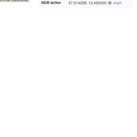
NDB lat/lon
37.914299, 12.493000
chart