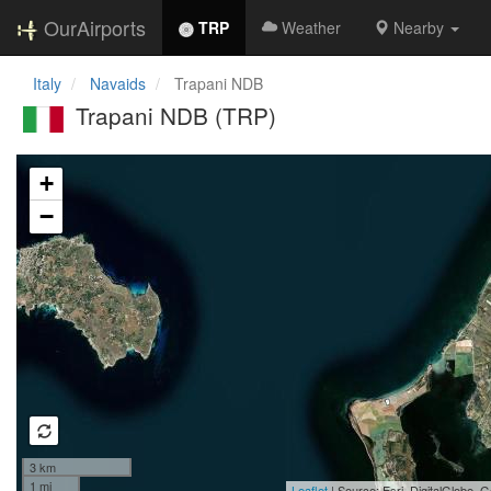
OurAirports
TRP
Weather
Nearby
Italy
Navaids
Trapani NDB
Trapani NDB (TRP)
Loading map...
+
−
3 km
1 mi
Leaflet
| Source: Esri, DigitalGlobe