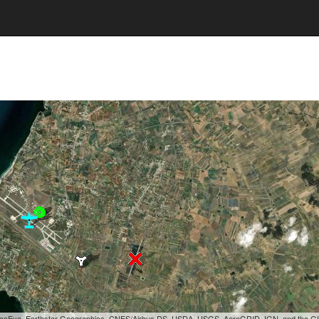
, GeoEye, Earthstar Geographics, CNES/Airbus DS, USDA, USGS, AeroGRID, IGN, and the 