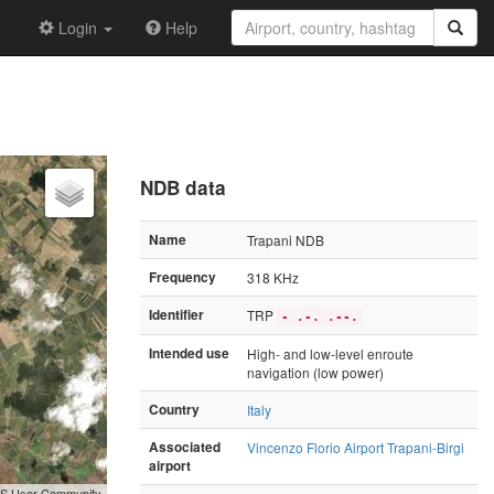
Login
Help
NDB data
Name
Trapani NDB
Frequency
318 KHz
Identifier
TRP
- .-. .--.
Intended use
High- and low-level enroute
navigation (low power)
Country
Italy
Associated
Vincenzo Florio Airport Trapani-Birgi
airport
GIS User Community