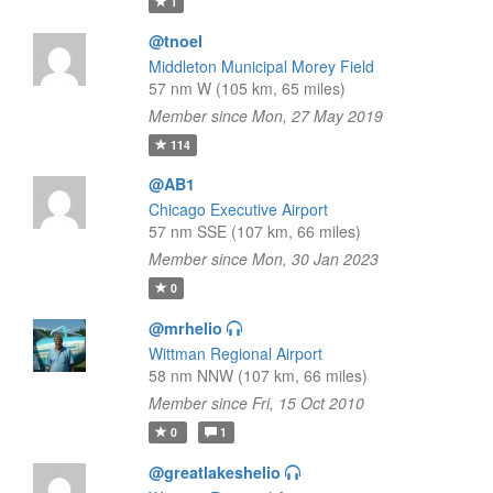
1
@tnoel
Middleton Municipal Morey Field
57 nm W (105 km, 65 miles)
Member since Mon, 27 May 2019
114
@AB1
Chicago Executive Airport
57 nm SSE (107 km, 66 miles)
Member since Mon, 30 Jan 2023
0
@mrhelio
Wittman Regional Airport
58 nm NNW (107 km, 66 miles)
Member since Fri, 15 Oct 2010
0
1
@greatlakeshelio