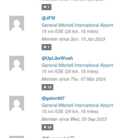
1
@JFW
General Mitchell International Airport
15 nm ESE (29 km, 18 miles)
Member since Sun, 15 Jan 2023
1
@UpLikeWoah
General Mitchell International Airport
15 nm ESE (29 km, 18 miles)
Member since Thu, 07 Mar 2024
18
@gator907
General Mitchell International Airport
15 nm ESE (29 km, 18 miles)
Member since Wed, 20 Sep 2023
58