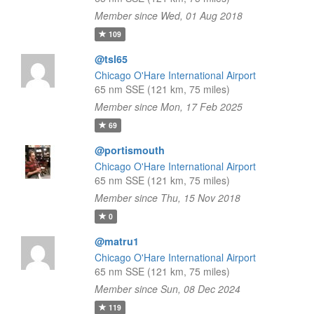
Member since Wed, 01 Aug 2018
109
@tsl65
Chicago O'Hare International Airport
65 nm SSE (121 km, 75 miles)
Member since Mon, 17 Feb 2025
69
@portismouth
Chicago O'Hare International Airport
65 nm SSE (121 km, 75 miles)
Member since Thu, 15 Nov 2018
0
@matru1
Chicago O'Hare International Airport
65 nm SSE (121 km, 75 miles)
Member since Sun, 08 Dec 2024
119