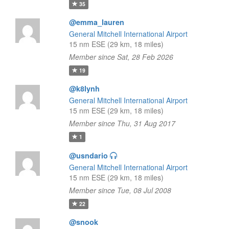
35
@emma_lauren
General Mitchell International Airport
15 nm ESE (29 km, 18 miles)
Member since Sat, 28 Feb 2026
19
@k8lynh
General Mitchell International Airport
15 nm ESE (29 km, 18 miles)
Member since Thu, 31 Aug 2017
1
@usndario
General Mitchell International Airport
15 nm ESE (29 km, 18 miles)
Member since Tue, 08 Jul 2008
22
@snook