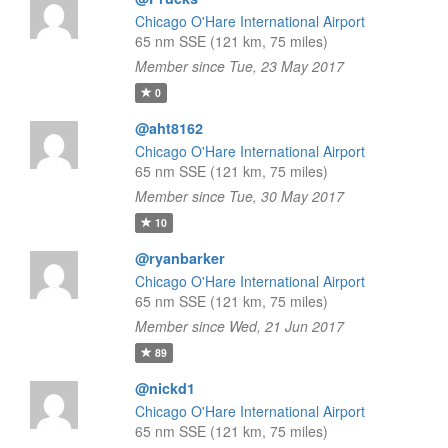
Chicago O'Hare International Airport
65 nm SSE (121 km, 75 miles)
Member since Tue, 23 May 2017
0
@aht8162
Chicago O'Hare International Airport
65 nm SSE (121 km, 75 miles)
Member since Tue, 30 May 2017
10
@ryanbarker
Chicago O'Hare International Airport
65 nm SSE (121 km, 75 miles)
Member since Wed, 21 Jun 2017
89
@nickd1
Chicago O'Hare International Airport
65 nm SSE (121 km, 75 miles)