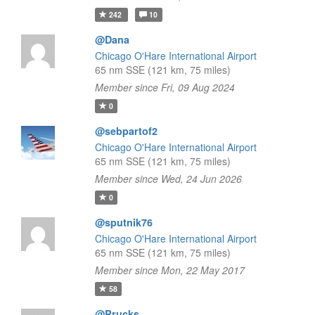
242
10
@Dana
Chicago O'Hare International Airport
65 nm SSE (121 km, 75 miles)
Member since Fri, 09 Aug 2024
0
@sebpartof2
Chicago O'Hare International Airport
65 nm SSE (121 km, 75 miles)
Member since Wed, 24 Jun 2026
0
@sputnik76
Chicago O'Hare International Airport
65 nm SSE (121 km, 75 miles)
Member since Mon, 22 May 2017
58
@Prucks