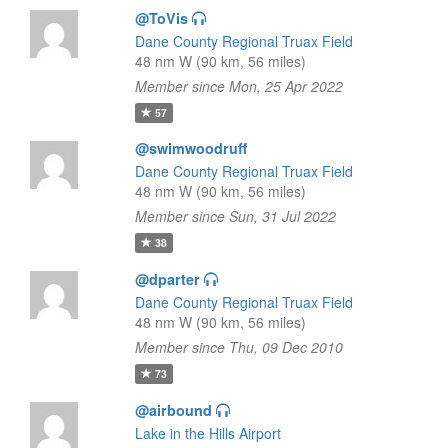
@ToVis
Dane County Regional Truax Field
48 nm W (90 km, 56 miles)
Member since Mon, 25 Apr 2022
57
@swimwoodruff
Dane County Regional Truax Field
48 nm W (90 km, 56 miles)
Member since Sun, 31 Jul 2022
38
@dparter
Dane County Regional Truax Field
48 nm W (90 km, 56 miles)
Member since Thu, 09 Dec 2010
73
@airbound
Lake in the Hills Airport