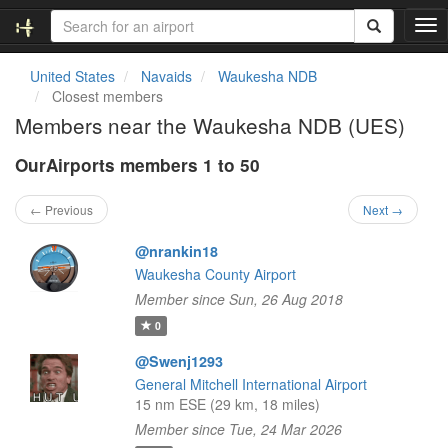
T
o
g
United States
Navaids
Waukesha NDB
g
Closest members
l
Members near the Waukesha NDB (UES)
e
n
OurAirports members 1 to 50
a
v
i
← Previous
Next →
g
a
@nrankin18
t
Waukesha County Airport
i
Member since Sun, 26 Aug 2018
o
n
0
@Swenj1293
General Mitchell International Airport
15 nm ESE (29 km, 18 miles)
Member since Tue, 24 Mar 2026