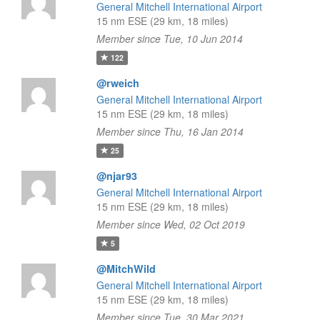
General Mitchell International Airport
15 nm ESE (29 km, 18 miles)
Member since Tue, 10 Jun 2014
122
@rweich
General Mitchell International Airport
15 nm ESE (29 km, 18 miles)
Member since Thu, 16 Jan 2014
25
@njar93
General Mitchell International Airport
15 nm ESE (29 km, 18 miles)
Member since Wed, 02 Oct 2019
5
@MitchWild
General Mitchell International Airport
15 nm ESE (29 km, 18 miles)
Member since Tue, 30 Mar 2021