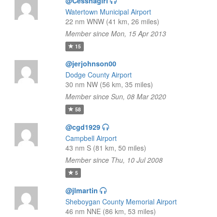
@Cessnagirl
Watertown Municipal Airport
22 nm WNW (41 km, 26 miles)
Member since Mon, 15 Apr 2013
15
@jerjohnson00
Dodge County Airport
30 nm NW (56 km, 35 miles)
Member since Sun, 08 Mar 2020
58
@cgd1929
Campbell Airport
43 nm S (81 km, 50 miles)
Member since Thu, 10 Jul 2008
5
@jlmartin
Sheboygan County Memorial Airport
46 nm NNE (86 km, 53 miles)