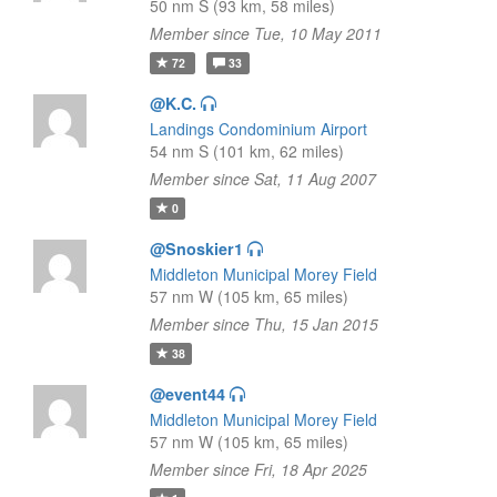
50 nm S (93 km, 58 miles)
Member since Tue, 10 May 2011
72
33
@K.C.
Landings Condominium Airport
54 nm S (101 km, 62 miles)
Member since Sat, 11 Aug 2007
0
@Snoskier1
Middleton Municipal Morey Field
57 nm W (105 km, 65 miles)
Member since Thu, 15 Jan 2015
38
@event44
Middleton Municipal Morey Field
57 nm W (105 km, 65 miles)
Member since Fri, 18 Apr 2025