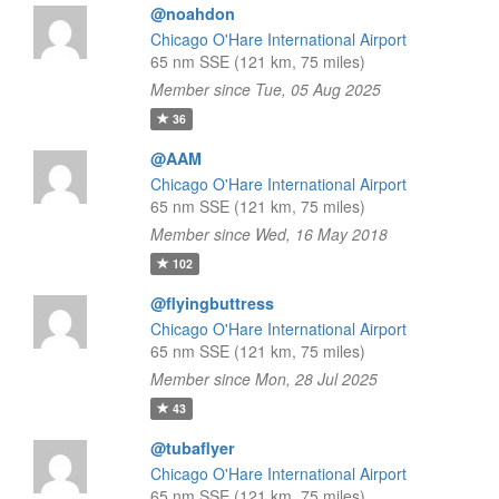
@noahdon
Chicago O'Hare International Airport
65 nm SSE (121 km, 75 miles)
Member since Tue, 05 Aug 2025
36
@AAM
Chicago O'Hare International Airport
65 nm SSE (121 km, 75 miles)
Member since Wed, 16 May 2018
102
@flyingbuttress
Chicago O'Hare International Airport
65 nm SSE (121 km, 75 miles)
Member since Mon, 28 Jul 2025
43
@tubaflyer
Chicago O'Hare International Airport
65 nm SSE (121 km, 75 miles)