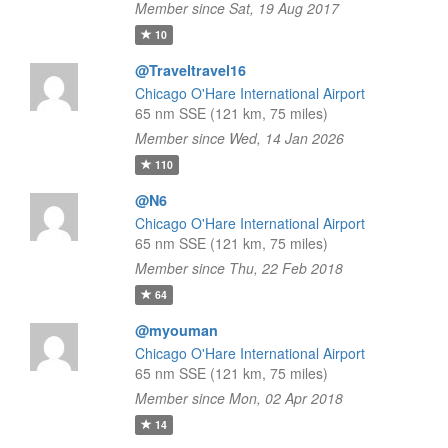
Member since Sat, 19 Aug 2017
10
@Traveltravel16
Chicago O'Hare International Airport
65 nm SSE (121 km, 75 miles)
Member since Wed, 14 Jan 2026
110
@N6
Chicago O'Hare International Airport
65 nm SSE (121 km, 75 miles)
Member since Thu, 22 Feb 2018
64
@myouman
Chicago O'Hare International Airport
65 nm SSE (121 km, 75 miles)
Member since Mon, 02 Apr 2018
14