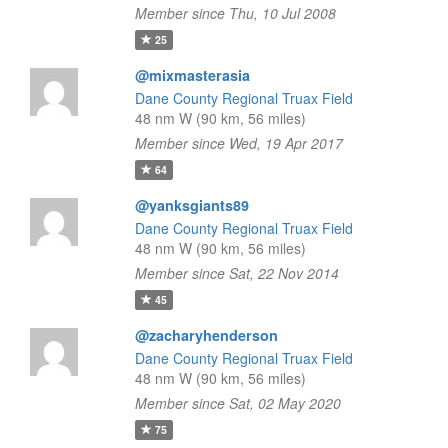
Member since Thu, 10 Jul 2008
25
@mixmasterasia
Dane County Regional Truax Field
48 nm W (90 km, 56 miles)
Member since Wed, 19 Apr 2017
64
@yanksgiants89
Dane County Regional Truax Field
48 nm W (90 km, 56 miles)
Member since Sat, 22 Nov 2014
45
@zacharyhenderson
Dane County Regional Truax Field
48 nm W (90 km, 56 miles)
Member since Sat, 02 May 2020
75