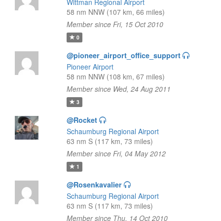
Wittman Regional Airport
58 nm NNW (107 km, 66 miles)
Member since Fri, 15 Oct 2010
0
@pioneer_airport_office_support
Pioneer Airport
58 nm NNW (108 km, 67 miles)
Member since Wed, 24 Aug 2011
3
@Rocket
Schaumburg Regional Airport
63 nm S (117 km, 73 miles)
Member since Fri, 04 May 2012
1
@Rosenkavalier
Schaumburg Regional Airport
63 nm S (117 km, 73 miles)
Member since Thu, 14 Oct 2010