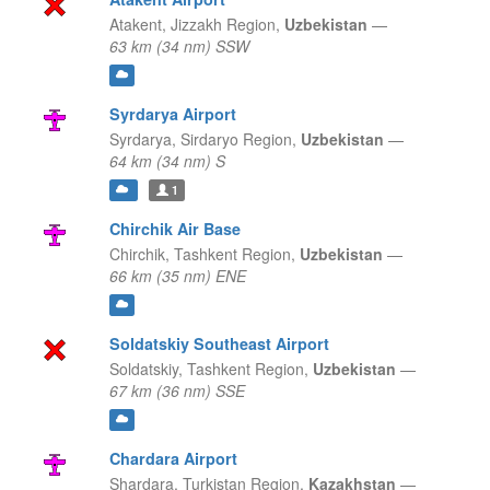
Atakent,
Jizzakh Region,
Uzbekistan
—
63 km (34 nm) SSW
Syrdarya Airport
Syrdarya,
Sirdaryo Region,
Uzbekistan
—
64 km (34 nm) S
1
Chirchik Air Base
Chirchik,
Tashkent Region,
Uzbekistan
—
66 km (35 nm) ENE
Soldatskiy Southeast Airport
Soldatskiy,
Tashkent Region,
Uzbekistan
—
67 km (36 nm) SSE
Chardara Airport
Shardara,
Turkistan Region,
Kazakhstan
—