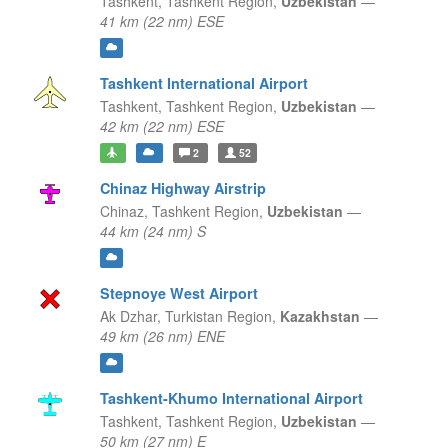
Tashkent,
Tashkent Region,
Uzbekistan
—
41 km (22 nm) ESE
Tashkent International Airport
Tashkent,
Tashkent Region,
Uzbekistan
—
42 km (22 nm) ESE
2
52
Chinaz Highway Airstrip
Chinaz,
Tashkent Region,
Uzbekistan
—
44 km (24 nm) S
Stepnoye West Airport
Ak Dzhar,
Turkistan Region,
Kazakhstan
—
49 km (26 nm) ENE
Tashkent-Khumo International Airport
Tashkent,
Tashkent Region,
Uzbekistan
—
50 km (27 nm) E