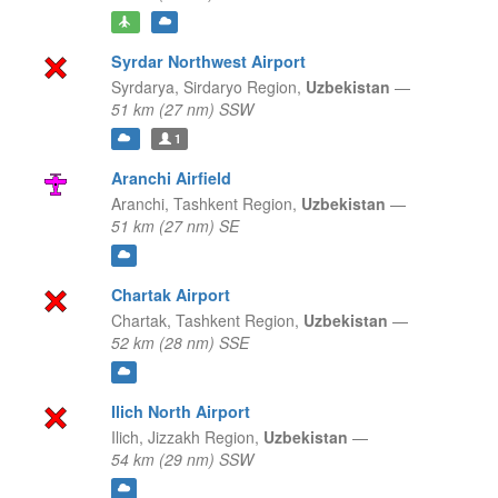
Syrdar Northwest Airport
Syrdarya,
Sirdaryo Region,
Uzbekistan
—
51 km (27 nm) SSW
1
Aranchi Airfield
Aranchi,
Tashkent Region,
Uzbekistan
—
51 km (27 nm) SE
Chartak Airport
Chartak,
Tashkent Region,
Uzbekistan
—
52 km (28 nm) SSE
Ilich North Airport
Ilich,
Jizzakh Region,
Uzbekistan
—
54 km (29 nm) SSW