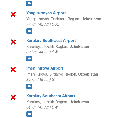
Yangiturmysh Airport
Yangiturmysh,
Tashkent Region,
Uzbekistan
—
77 km (42 nm) SSE
Karakoy Southwest Airport
Karakoy,
Jizzakh Region,
Uzbekistan
—
82 km (44 nm) SW
Imeni Kirova Airport
Imeni Kirova,
Sirdaryo Region,
Uzbekistan
—
84 km (45 nm) S
Karakoy Southeast Airport
Karakoy,
Jizzakh Region,
Uzbekistan
—
84 km (45 nm) SW