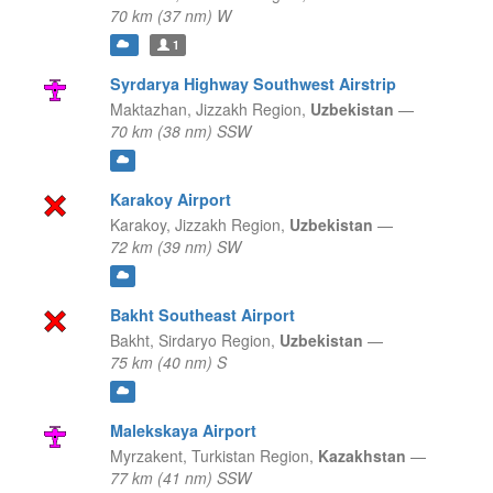
70 km (37 nm) W
1
Syrdarya Highway Southwest Airstrip
Maktazhan,
Jizzakh Region,
Uzbekistan
—
70 km (38 nm) SSW
Karakoy Airport
Karakoy,
Jizzakh Region,
Uzbekistan
—
72 km (39 nm) SW
Bakht Southeast Airport
Bakht,
Sirdaryo Region,
Uzbekistan
—
75 km (40 nm) S
Malekskaya Airport
Myrzakent,
Turkistan Region,
Kazakhstan
—
77 km (41 nm) SSW