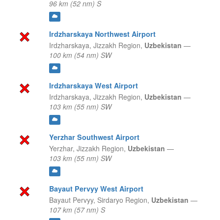
96 km (52 nm) S
Irdzharskaya Northwest Airport
Irdzharskaya,
Jizzakh Region,
Uzbekistan
—
100 km (54 nm) SW
Irdzharskaya West Airport
Irdzharskaya,
Jizzakh Region,
Uzbekistan
—
103 km (55 nm) SW
Yerzhar Southwest Airport
Yerzhar,
Jizzakh Region,
Uzbekistan
—
103 km (55 nm) SW
Bayaut Pervyy West Airport
Bayaut Pervyy,
Sirdaryo Region,
Uzbekistan
—
107 km (57 nm) S