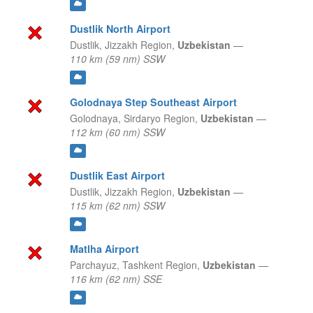
Dustlik North Airport
Dustlik,
Jizzakh Region,
Uzbekistan
—
110 km (59 nm) SSW
Golodnaya Step Southeast Airport
Golodnaya,
Sirdaryo Region,
Uzbekistan
—
112 km (60 nm) SSW
Dustlik East Airport
Dustlik,
Jizzakh Region,
Uzbekistan
—
115 km (62 nm) SSW
Matlha Airport
Parchayuz,
Tashkent Region,
Uzbekistan
—
116 km (62 nm) SSE