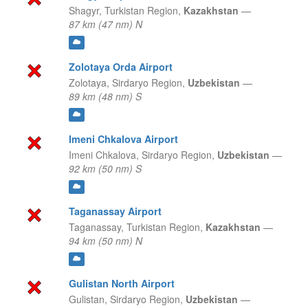
Shagyr,
Turkistan Region,
Kazakhstan
—
87 km (47 nm) N
Zolotaya Orda Airport
Zolotaya,
Sirdaryo Region,
Uzbekistan
—
89 km (48 nm) S
Imeni Chkalova Airport
Imeni Chkalova,
Sirdaryo Region,
Uzbekistan
—
92 km (50 nm) S
Taganassay Airport
Taganassay,
Turkistan Region,
Kazakhstan
—
94 km (50 nm) N
Gulistan North Airport
Gulistan,
Sirdaryo Region,
Uzbekistan
—