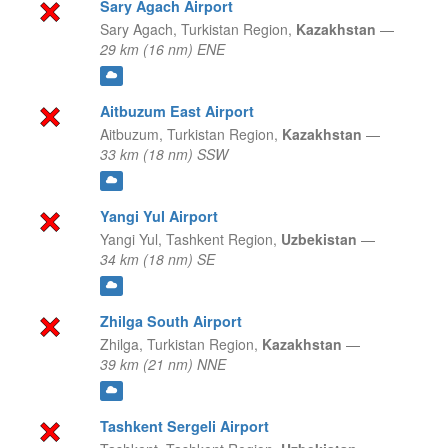
Sary Agach Airport
Sary Agach,
Turkistan Region,
Kazakhstan
—
29 km (16 nm) ENE
Aitbuzum East Airport
Aitbuzum,
Turkistan Region,
Kazakhstan
—
33 km (18 nm) SSW
Yangi Yul Airport
Yangi Yul,
Tashkent Region,
Uzbekistan
—
34 km (18 nm) SE
Zhilga South Airport
Zhilga,
Turkistan Region,
Kazakhstan
—
39 km (21 nm) NNE
Tashkent Sergeli Airport