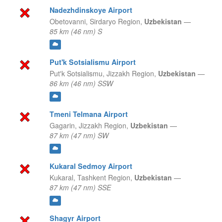
Nadezhdinskoye Airport
Obetovanni,
Sirdaryo Region,
Uzbekistan
—
85 km (46 nm) S
Put'k Sotsialismu Airport
Put'k Sotsialismu,
Jizzakh Region,
Uzbekistan
—
86 km (46 nm) SSW
Tmeni Telmana Airport
Gagarin,
Jizzakh Region,
Uzbekistan
—
87 km (47 nm) SW
Kukaral Sedmoy Airport
Kukaral,
Tashkent Region,
Uzbekistan
—
87 km (47 nm) SSE
Shagyr Airport