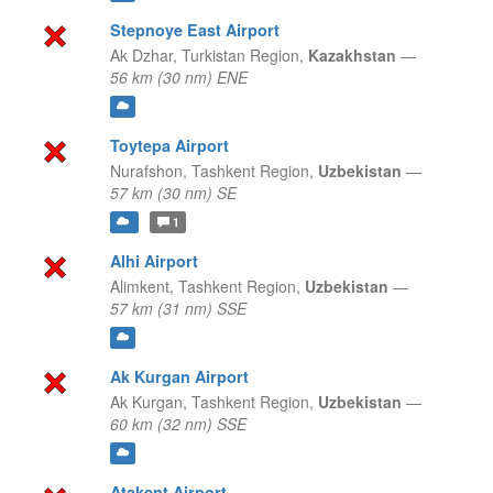
Stepnoye East Airport
Ak Dzhar,
Turkistan Region,
Kazakhstan
—
56 km (30 nm) ENE
Toytepa Airport
Nurafshon,
Tashkent Region,
Uzbekistan
—
57 km (30 nm) SE
1
Alhi Airport
Alimkent,
Tashkent Region,
Uzbekistan
—
57 km (31 nm) SSE
Ak Kurgan Airport
Ak Kurgan,
Tashkent Region,
Uzbekistan
—
60 km (32 nm) SSE
Atakent Airport