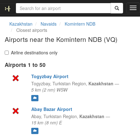
T
o
g
Kazakhstan
Navaids
Komintern NDB
g
Closest airports
l
Airports near the Komintern NDB (VQ)
e
n
a
Airline destinations only
v
Airports 1 to 50
i
g
Togyzbay Airport
a
t
Togyzbay,
Turkistan Region,
Kazakhstan
—
i
5 km (2 nm) WSW
o
n
Abay Bazar Airport
Abay,
Turkistan Region,
Kazakhstan
—
15 km (8 nm) E