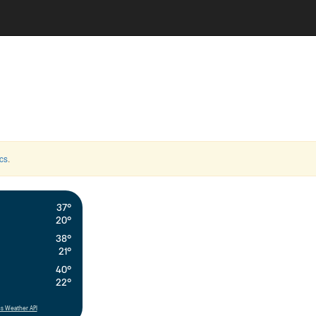
cs
.
37°
20°
38°
21°
40°
22°
s Weather API