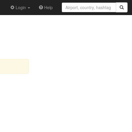
Login
Help