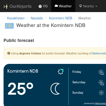
OurAirports
VQ
Weather
Nearby
Kazakhstan
Navaids
Komintern NDB
Weather
Weather at the Komintern NDB
Public forecast
Using
for public forecast. Weather courtesy of
Meteomati
degrees Celsius
Komintern NDB
Friday
25°
Saturday
Sunday
powered by
Meteometic