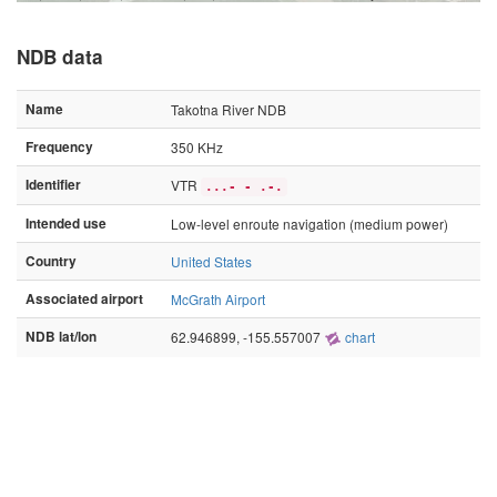
NDB data
Name
Takotna River NDB
Frequency
350 KHz
Identifier
VTR
...- - .-.
Intended use
Low-level enroute navigation (medium power)
Country
United States
Associated airport
McGrath Airport
NDB lat/lon
62.946899, -155.557007
chart