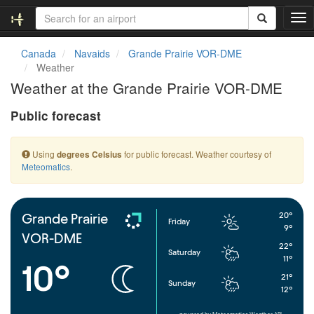
T
o
g
Canada
Navaids
Grande Prairie VOR-DME
g
Weather
l
Weather at the Grande Prairie VOR-DME
e
n
Public forecast
a
v
i
Using
for public forecast. Weather courtesy of
degrees Celsius
g
Meteomatics
.
a
t
i
o
20°
Grande Prairie
Friday
n
9°
VOR-DME
22°
Saturday
11°
10°
21°
Sunday
12°