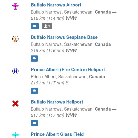
Buffalo Narrows Airport
Buffalo Narrows,
Saskatchewan,
Canada
—
212 km (114 nm) WNW
9
Buffalo Narrows Seaplane Base
Buffalo Narrows,
Saskatchewan,
Canada
—
216 km (116 nm) WNW
Prince Albert (Fire Centre) Heliport
Prince Albert,
Saskatchewan,
Canada
—
216 km (117 nm) S
Buffalo Narrows Heliport
Buffalo Narrows,
Saskatchewan,
Canada
—
217 km (117 nm) WNW
Prince Albert Glass Field