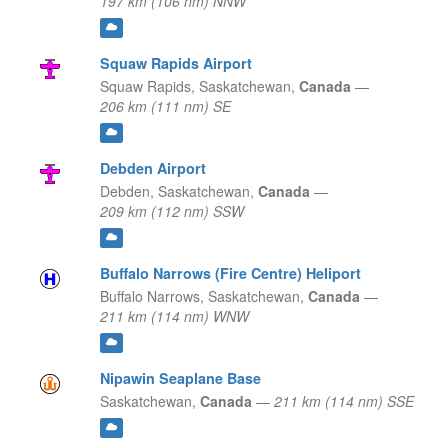
197 km (106 nm) NNW
Squaw Rapids Airport
Squaw Rapids,
Saskatchewan,
Canada
—
206 km (111 nm) SE
Debden Airport
Debden,
Saskatchewan,
Canada
—
209 km (112 nm) SSW
Buffalo Narrows (Fire Centre) Heliport
Buffalo Narrows,
Saskatchewan,
Canada
—
211 km (114 nm) WNW
Nipawin Seaplane Base
Saskatchewan,
Canada
—
211 km (114 nm) SSE