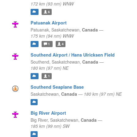
172 km (93 nm) WNW
6
Patuanak Airport
Patuanak,
Saskatchewan,
Canada
—
175 km (94 nm) WNW
1
4
Southend Airport / Hans Ulricksen Field
Southend,
Saskatchewan,
Canada
—
180 km (97 nm) NE
1
Southend Seaplane Base
Saskatchewan,
Canada
—
180 km (97 nm) NE
Big River Airport
Big River,
Saskatchewan,
Canada
—
185 km (99 nm) SW