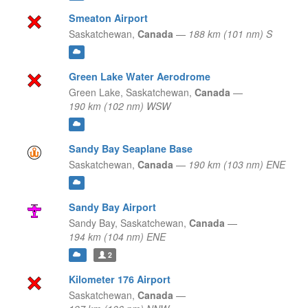
Smeaton Airport
Saskatchewan,
Canada
—
188 km (101 nm) S
Green Lake Water Aerodrome
Green Lake,
Saskatchewan,
Canada
—
190 km (102 nm) WSW
Sandy Bay Seaplane Base
Saskatchewan,
Canada
—
190 km (103 nm) ENE
Sandy Bay Airport
Sandy Bay,
Saskatchewan,
Canada
—
194 km (104 nm) ENE
2
Kilometer 176 Airport
Saskatchewan,
Canada
—