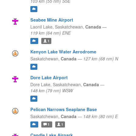
103 km (55 nm) SSE
Seabee Mine Airport
Laonil Lake,
Saskatchewan,
Canada
—
119 km (64 nm) ENE
1
Kenyon Lake Water Aerodrome
Saskatchewan,
Canada
—
127 km (68 nm) N
Dore Lake Airport
Dore Lake,
Saskatchewan,
Canada
—
148 km (79 nm) WSW
Pelican Narrows Seaplane Base
Saskatchewan,
Canada
—
148 km (80 nm) E
1
1
Candle Lake Airpark