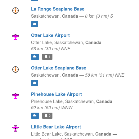
La Ronge Seaplane Base
Saskatchewan,
Canada
—
6 km (3 nm) S
Otter Lake Airport
Otter Lake,
Saskatchewan,
Canada
—
56 km (30 nm) NNE
1
Otter Lake Seaplane Base
Saskatchewan,
Canada
—
58 km (31 nm) NNE
Pinehouse Lake Airport
Pinehouse Lake,
Saskatchewan,
Canada
—
92 km (50 nm) WNW
2
Little Bear Lake Airport
Little Bear Lake,
Saskatchewan,
Canada
—