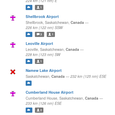
224 km (121 nm) E
1
Shellbrook Airport
Shellbrook,
Saskatchewan,
Canada
—
226 km (122 nm) SSW
3
1
Leoville Airport
Leoville,
Saskatchewan,
Canada
—
228 km (123 nm) SW
1
Namew Lake Airport
Saskatchewan,
Canada
—
232 km (125 nm) ESE
Cumberland House Airport
Cumberland House,
Saskatchewan,
Canada
—
233 km (126 nm) ESE
2