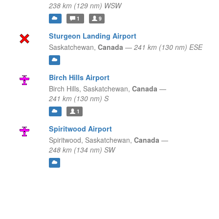
238 km (129 nm) WSW
1
9
Sturgeon Landing Airport
Saskatchewan,
Canada
—
241 km (130 nm) ESE
Birch Hills Airport
Birch Hills,
Saskatchewan,
Canada
—
241 km (130 nm) S
1
Spiritwood Airport
Spiritwood,
Saskatchewan,
Canada
—
248 km (134 nm) SW