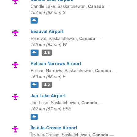
Candle Lake,
Saskatchewan,
Canada
—
154 km (83 nm) S
Beauval Airport
Beauval,
Saskatchewan,
Canada
—
155 km (84 nm) W
5
Pelican Narrows Airport
Pelican Narrows,
Saskatchewan,
Canada
—
160 km (86 nm) E
2
Jan Lake Airport
Jan Lake,
Saskatchewan,
Canada
—
162 km (87 nm) ESE
Île-à-la-Crosse Airport
Île-à-la-Crosse,
Saskatchewan,
Canada
—