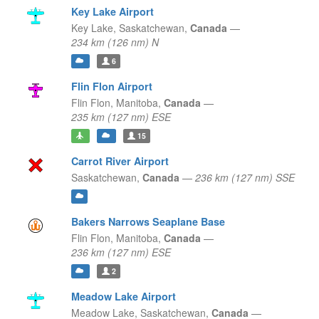
Key Lake Airport
Key Lake,
Saskatchewan,
Canada
—
234 km (126 nm) N
6
Flin Flon Airport
Flin Flon,
Manitoba,
Canada
—
235 km (127 nm) ESE
15
Carrot River Airport
Saskatchewan,
Canada
—
236 km (127 nm) SSE
Bakers Narrows Seaplane Base
Flin Flon,
Manitoba,
Canada
—
236 km (127 nm) ESE
2
Meadow Lake Airport
Meadow Lake,
Saskatchewan,
Canada
—