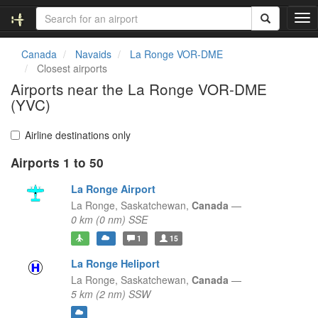
T
o
g
Canada
Navaids
La Ronge VOR-DME
g
Closest airports
l
Airports near the La Ronge VOR-DME
e
(YVC)
n
a
v
Airline destinations only
i
g
Airports 1 to 50
a
La Ronge Airport
t
i
La Ronge,
Saskatchewan,
Canada
—
o
0 km (0 nm) SSE
n
1
15
La Ronge Heliport
La Ronge,
Saskatchewan,
Canada
—
5 km (2 nm) SSW