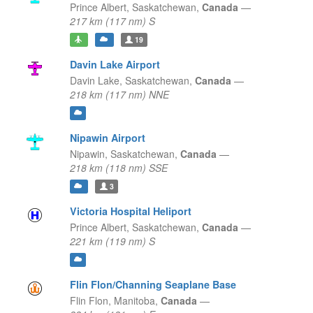
Prince Albert,
Saskatchewan,
Canada
—
217 km (117 nm) S
19
Davin Lake Airport
Davin Lake,
Saskatchewan,
Canada
—
218 km (117 nm) NNE
Nipawin Airport
Nipawin,
Saskatchewan,
Canada
—
218 km (118 nm) SSE
3
Victoria Hospital Heliport
Prince Albert,
Saskatchewan,
Canada
—
221 km (119 nm) S
Flin Flon/Channing Seaplane Base
Flin Flon,
Manitoba,
Canada
—