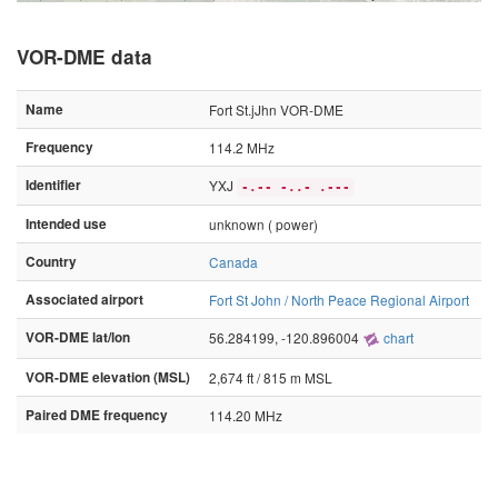
VOR-DME data
Name
Fort St.jJhn VOR-DME
Frequency
114.2 MHz
Identifier
YXJ
-.-- -..- .---
Intended use
unknown ( power)
Country
Canada
Associated airport
Fort St John / North Peace Regional Airport
VOR-DME lat/lon
56.284199, -120.896004
chart
VOR-DME elevation (MSL)
2,674 ft / 815 m MSL
Paired DME frequency
114.20 MHz