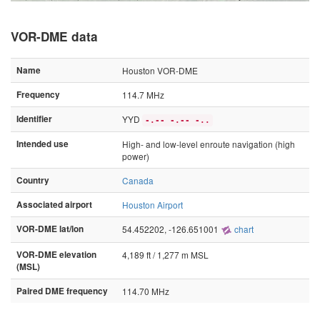
VOR-DME data
Name
Houston VOR-DME
Frequency
114.7 MHz
Identifier
YYD
-.-- -.-- -..
Intended use
High- and low-level enroute navigation (high
power)
Country
Canada
Associated airport
Houston Airport
VOR-DME lat/lon
54.452202, -126.651001
chart
VOR-DME elevation
4,189 ft / 1,277 m MSL
(MSL)
Paired DME frequency
114.70 MHz