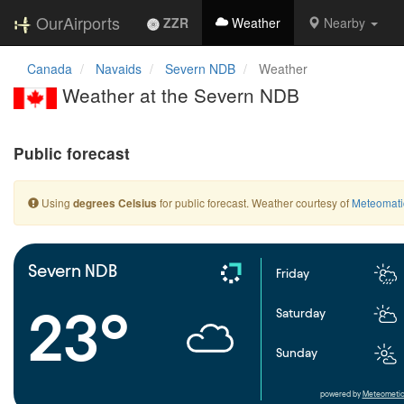
OurAirports
ZZR
Weather
Nearby
Canada
Navaids
Severn NDB
Weather
Weather at the Severn NDB
Public forecast
Using
for public forecast. Weather courtesy of
Meteomati
degrees Celsius
Severn NDB
Friday
23°
Saturday
Sunday
powered by
Meteometic