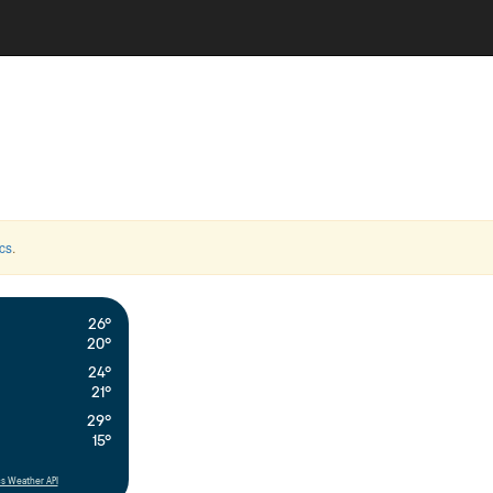
cs
.
26°
20°
24°
21°
29°
15°
s Weather API