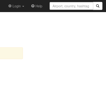
Login
Help