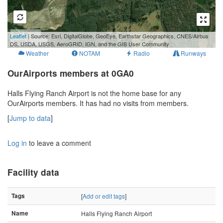
500 m
Leaflet
| Source: Esri, DigitalGlobe, GeoEye, Earthstar Geographics, CNES/Airbus
2000 ft
DS, USDA, USGS, AeroGRID, IGN, and the GIS User Community
Weather
NOTAM
Radio
Runways
OurAirports members at 0GA0
Halls Flying Ranch Airport is not the home base for any
OurAirports members. It has had no visits from members.
[
Jump to data
]
Log in
to leave a comment
Facility data
Tags
[
Add or edit tags
]
Name
Halls Flying Ranch Airport