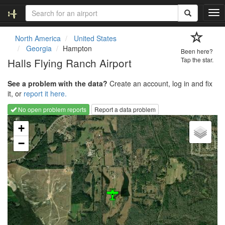
T
o
g
North America
United States
g
Georgia
Hampton
Been here?
l
Halls Flying Ranch Airport
Tap the star.
e
n
See a problem with the data?
Create an account, log in and fix
a
it, or
report it here.
v
i
No open problem reports
Report a data problem
g
Loading map...
a
+
t
−
i
o
n