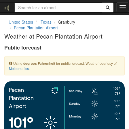
T
o
g
United States
Texas
Granbury
g
Pecan Plantation Airport
l
Weather at Pecan Plantation Airport
e
n
Public forecast
a
v
i
Using
for public forecast. Weather courtesy of
degrees Fahrenheit
g
Meteomatics
.
a
t
i
o
102°
Pecan
Saturday
n
78°
Plantation
101°
Sunday
Airport
77°
101°
Monday
101°
77°