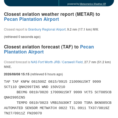
powered by
Meteometics Weather API
Closest aviation weather report (METAR) to
Pecan Plantation Airport
Closest report is
Granbury Regional Airport
,
9.2 nm (17.1 km) NW.
(retrieved 0 seconds ago)
Closest aviation forecast (TAF) to
Pecan
Plantation Airport
Closest forecast is
NAS Fort Worth JRB / Carswell Field
,
27.7 nm (51.2 km)
NNE.
(retrieved 6 hours ago)
2026/08/08 15:15
TAF TAF KNFW 081500Z 0815/0915 21009G15KT 9999 
SCT110 QNH2997INS WND 150V210 

      BECMG 0819/0820 17009G15KT 9999 VCTS SCT085CB 
QNH2995INS 

      TEMPO 0819/0823 VRB15G30KT 3200 TSRA BKN085CB 
AUTOMATED SENSOR METWATCH 0822 TIL 0911 TX37/0819Z 
TN27/0911Z FN20070