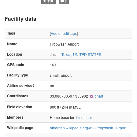
110
2
Facility data
Tags
[
Add or edit tags
]
Name
Propwash Airport
Location
Justin,
Texas
,
UNITED STATES
GPS code
16X
Facility type
small_airport
Airline service?
no
Coordinates
33.080700,-97.358902
chart
Field elevation
800 ft / 244 m MSL
Members
Home base for
1 member
Wikipedia page
https://en.wikipedia.org/wiki/Propwash_Airport