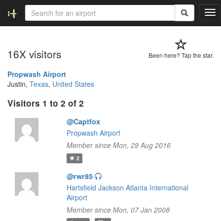
T
o
g
g
16X visitors
l
Been here? Tap the star.
e
n
Propwash Airport
a
Justin,
Texas
,
United States
v
Visitors 1 to 2 of 2
i
g
@Captfox
a
t
Propwash Airport
i
Member since Mon, 29 Aug 2016
o
2
n
@rwr85
Hartsfield Jackson Atlanta International
Airport
Member since Mon, 07 Jan 2008