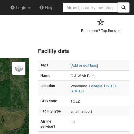
Login
Help
Been here? Tap the star.
Facility data
Tags
[
Add or edit tags
]
Name
C & W Air Park
Location
Woodland,
Georgia
,
UNITED
STATES
GPS code
1GE2
Facility type
small_airport
Airline
no
service?