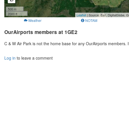
500 m
2000 ft
Leaflet
| Source: Esri, DigitalGlobe
Weather
NOTAM
OurAirports members at 1GE2
C & W Air Park is not the home base for any OurAirports members. I
Log in
to leave a comment