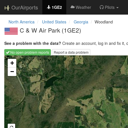
OurAirports
1GE2
Weather
Pilots
North America
United States
Georgia
Woodland
C & W Air Park
(1GE2)
See a problem with the data?
Create an account, log in and fix it, 
No open problem reports
Report a data problem
Loading map...
+
−