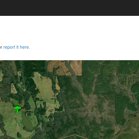
or
report it here.