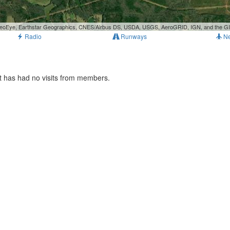
, GeoEye, Earthstar Geographics, CNES/Airbus DS, USDA, USGS, AeroGRID, IGN, and the 
Radio
Runways
N
t has had no visits from members.