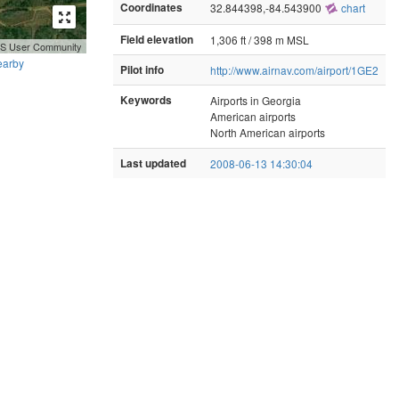
Coordinates
32.844398,-84.543900
chart
Field elevation
1,306 ft / 398 m MSL
GIS User Community
earby
Pilot info
http://www.airnav.com/airport/1GE2
Keywords
Airports in Georgia
American airports
North American airports
Last updated
2008-06-13 14:30:04