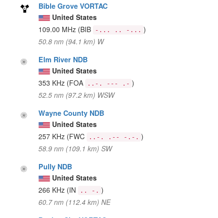
Bible Grove VORTAC
United States
109.00 MHz
(BIB
)
-... .. -...
50.8 nm (94.1 km) W
Elm River NDB
United States
353 KHz
(FOA
)
..-. --- .-
52.5 nm (97.2 km) WSW
Wayne County NDB
United States
257 KHz
(FWC
)
..-. .-- -.-.
58.9 nm (109.1 km) SW
Pully NDB
United States
266 KHz
(IN
)
.. -.
60.7 nm (112.4 km) NE