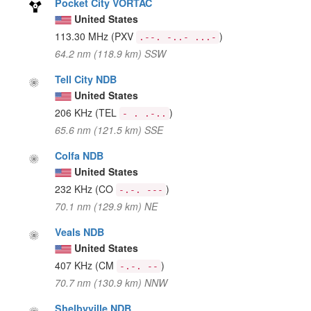
Pocket City VORTAC
United States
113.30 MHz
(PXV
)
.--. -..- ...-
64.2 nm (118.9 km) SSW
Tell City NDB
United States
206 KHz
(TEL
)
- . .-..
65.6 nm (121.5 km) SSE
Colfa NDB
United States
232 KHz
(CO
)
-.-. ---
70.1 nm (129.9 km) NE
Veals NDB
United States
407 KHz
(CM
)
-.-. --
70.7 nm (130.9 km) NNW
Shelbyville NDB