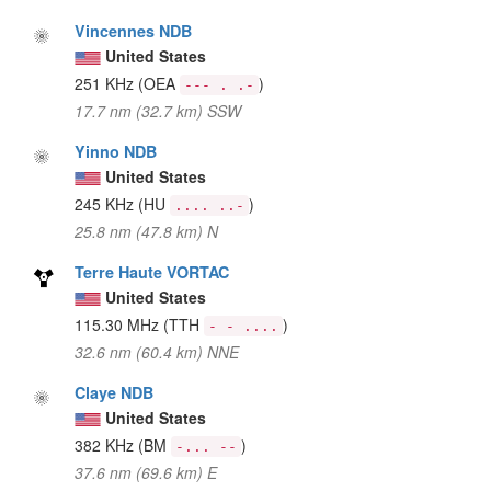
Vincennes NDB
United States
251 KHz
(OEA
)
--- . .-
17.7 nm (32.7 km) SSW
Yinno NDB
United States
245 KHz
(HU
)
.... ..-
25.8 nm (47.8 km) N
Terre Haute VORTAC
United States
115.30 MHz
(TTH
)
- - ....
32.6 nm (60.4 km) NNE
Claye NDB
United States
382 KHz
(BM
)
-... --
37.6 nm (69.6 km) E