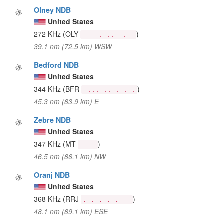
Olney NDB
United States
272 KHz
(OLY
)
--- .-.. -.--
39.1 nm (72.5 km) WSW
Bedford NDB
United States
344 KHz
(BFR
)
-... ..-. .-.
45.3 nm (83.9 km) E
Zebre NDB
United States
347 KHz
(MT
)
-- -
46.5 nm (86.1 km) NW
Oranj NDB
United States
368 KHz
(RRJ
)
.-. .-. .---
48.1 nm (89.1 km) ESE