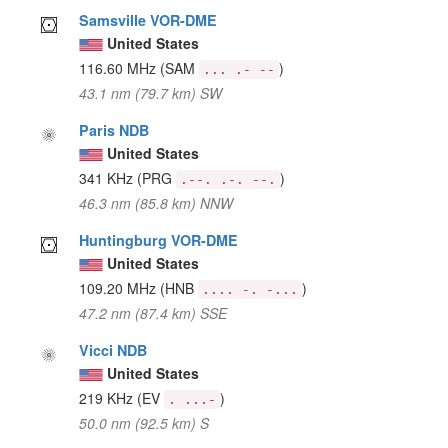
Samsville VOR-DME
United States
116.60 MHz
(SAM
)
... .- --
43.1 nm (79.7 km) SW
Paris NDB
United States
341 KHz
(PRG
)
.--. .-. --.
46.3 nm (85.8 km) NNW
Huntingburg VOR-DME
United States
109.20 MHz
(HNB
)
.... -. -...
47.2 nm (87.4 km) SSE
Vicci NDB
United States
219 KHz
(EV
)
. ...-
50.0 nm (92.5 km) S