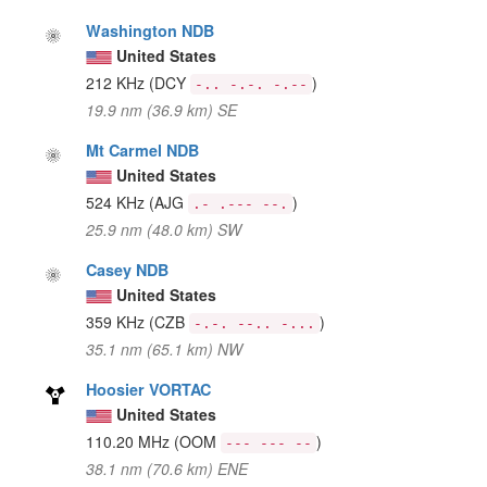
Washington NDB
United States
212 KHz
(DCY
)
-.. -.-. -.--
19.9 nm (36.9 km) SE
Mt Carmel NDB
United States
524 KHz
(AJG
)
.- .--- --.
25.9 nm (48.0 km) SW
Casey NDB
United States
359 KHz
(CZB
)
-.-. --.. -...
35.1 nm (65.1 km) NW
Hoosier VORTAC
United States
110.20 MHz
(OOM
)
--- --- --
38.1 nm (70.6 km) ENE