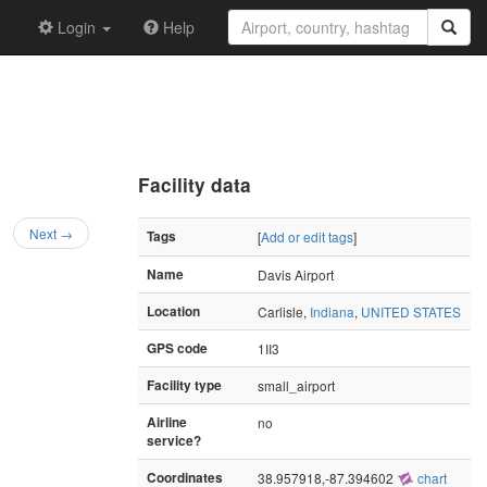
Login
Help
Facility data
Next →
Tags
[
Add or edit tags
]
Name
Davis Airport
Location
Carlisle,
Indiana
,
UNITED STATES
GPS code
1II3
Facility type
small_airport
Airline
no
service?
Coordinates
38.957918,-87.394602
chart