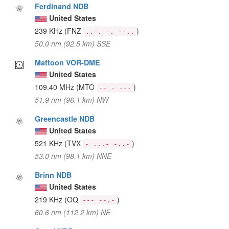
Ferdinand NDB
United States
239 KHz
(FNZ
)
..-. -. --..
50.0 nm (92.5 km) SSE
Mattoon VOR-DME
United States
109.40 MHz
(MTO
)
-- - ---
51.9 nm (96.1 km) NW
Greencastle NDB
United States
521 KHz
(TVX
)
- ...- -..-
53.0 nm (98.1 km) NNE
Brinn NDB
United States
219 KHz
(OQ
)
--- --.-
60.6 nm (112.2 km) NE