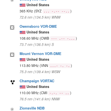
United States
365 KHz
(SYZ
)
... -.-- --..
72.6 nm (134.5 km) WNW
Owensboro VOR-DME
United States
108.60 MHz
(OWB
)
--- .-- -...
73.7 nm (136.5 km) S
Mount Vernon VOR-DME
United States
113.80 MHz
(VNN
)
...- -. -.
75.3 nm (139.4 km) WSW
Champaign VORTAC
United States
110.00 MHz
(CMI
)
-.-. -- ..
76.5 nm (141.6 km) NNW
Zionsville NDB