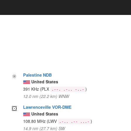
Palestine NDB
United States
391 KHz
(PLX
)
.--. .-.. -..-
12.0 nm (22.2 km) WNW
Lawrenceville VOR-DME
United States
108.80 MHz
(LWV
)
.-.. .-- ...-
14.9 nm (27.7 km) SW