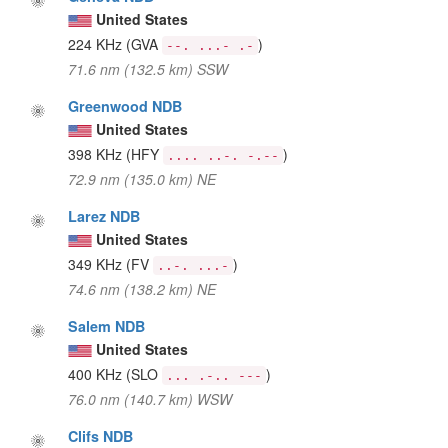
United States
224 KHz
(GVA
)
--. ...- .-
71.6 nm (132.5 km) SSW
Greenwood NDB
United States
398 KHz
(HFY
)
.... ..-. -.--
72.9 nm (135.0 km) NE
Larez NDB
United States
349 KHz
(FV
)
..-. ...-
74.6 nm (138.2 km) NE
Salem NDB
United States
400 KHz
(SLO
)
... .-.. ---
76.0 nm (140.7 km) WSW
Clifs NDB