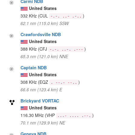
Carmi NDB
United States
332 KHz
(CUL
)
-.-. ..- .-..
62.1 nm (115.0 km) SSW
Crawfordsville NDB
United States
388 KHz
(CFJ
)
-.-. ..-. .---
65.3 nm (121.0 km) NNE
Captain NDB
United States
308 KHz
(EQZ
)
. --.- --..
66.6 nm (123.4 km) E
Brickyard VORTAC
United States
116.30 MHz
(VHP
)
...- .... .--.
70.1 nm (129.9 km) NE
Geneva NDB