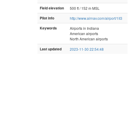
Field elevation
500 ft / 152 m MSL
Pilot info
http://www.airnav.com/airport/1II3
Keywords
Airports in Indiana
American airports
North American airports
Last updated
2023-11-30 22:54:48