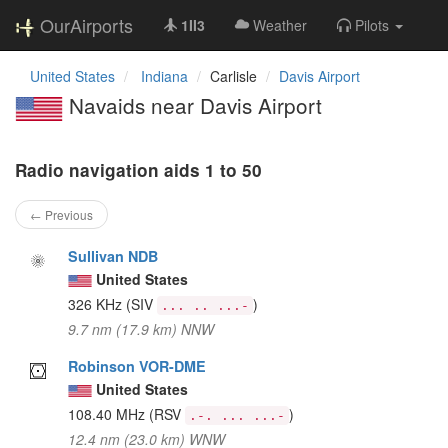
OurAirports
1II3
Weather
Pilots
United States
Indiana
Carlisle
Davis Airport
Navaids near Davis Airport
Radio navigation aids 1 to 50
← Previous
Sullivan NDB
United States
326 KHz
(SIV
)
... .. ...-
9.7 nm (17.9 km) NNW
Robinson VOR-DME
United States
108.40 MHz
(RSV
)
.-. ... ...-
12.4 nm (23.0 km) WNW