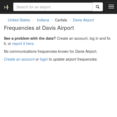
T
o
g
United States
Indiana
Carlisle
Davis Airport
g
Frequencies at Davis Airport
l
e
See a problem with the data?
Create an account, log in and fix
n
it, or
report it here.
a
v
No communications frequencies known for Davis Airport.
i
Create an account
or
login
to update airport frequencies.
g
a
t
i
o
n