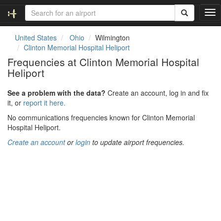
T
o
g
United States
Ohio
Wilmington
g
Clinton Memorial Hospital Heliport
l
Frequencies at Clinton Memorial Hospital
e
Heliport
n
a
v
See a problem with the data?
Create an account, log in and fix
i
it, or
report it here.
g
No communications frequencies known for Clinton Memorial
a
Hospital Heliport.
t
i
Create an account
or
login
to update airport frequencies.
o
n