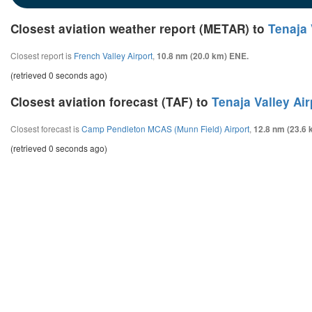
Closest aviation weather report (METAR) to
Tenaja 
Closest report is
French Valley Airport
,
10.8 nm (20.0 km) ENE.
(retrieved 0 seconds ago)
Closest aviation forecast (TAF) to
Tenaja Valley Air
Closest forecast is
Camp Pendleton MCAS (Munn Field) Airport
,
12.8 nm (23.6 
(retrieved 0 seconds ago)