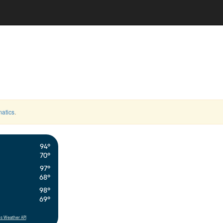
atics
.
94°
70°
97°
68°
98°
69°
s Weather API