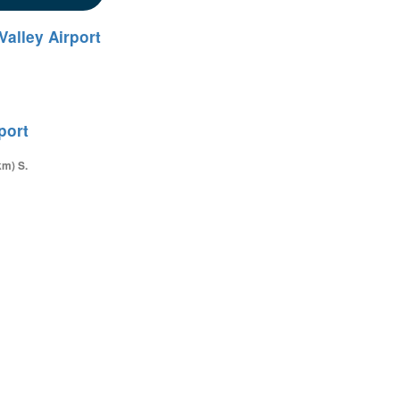
Valley Airport
port
km) S.