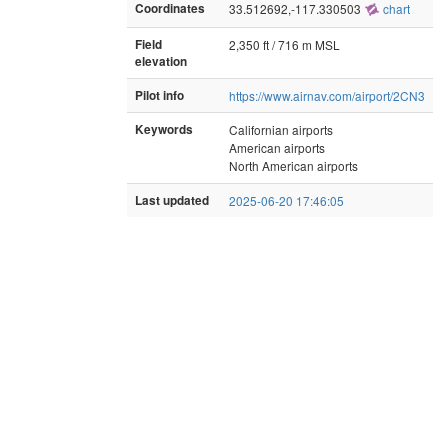
Coordinates
33.512692,-117.330503
chart
Field
2,350 ft / 716 m MSL
elevation
Pilot info
https://www.airnav.com/airport/2CN3
Keywords
Californian airports
American airports
North American airports
Last updated
2025-06-20 17:46:05