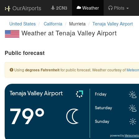
OurAirports
2CN3
Weather
Pilots
United States
California
Murrieta
Tenaja Valley Airport
Weather at Tenaja Valley Airport
Public forecast
Using
for public forecast. Weather courtesy of
Meteom
degrees Fahrenheit
Tenaja Valley Airport
Friday
79°
Saturday
Sunday
powered by
Meteometic