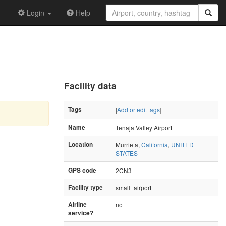
Login
Help
Facility data
Tags
[
Add or edit tags
]
Name
Tenaja Valley Airport
Location
Murrieta,
California
,
UNITED
STATES
GPS code
2CN3
Facility type
small_airport
Airline
no
service?