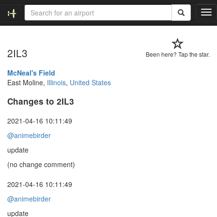
T
o
g
g
2IL3
l
Been here? Tap the star.
e
n
McNeal's Field
a
East Moline,
Illinois
,
United States
v
Changes to 2IL3
i
g
a
2021-04-16 10:11:49
t
@animebirder
i
o
update
n
(no change comment)
2021-04-16 10:11:49
@animebirder
update