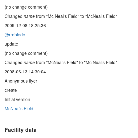
(no change comment)
Changed
name
from "Mc Neal's Field" to "McNeal's Field"
2009-12-08 18:25:36
@rrobledo
update
(no change comment)
Changed
name
from "McNeal's Field" to "Mc Neal's Field"
2008-06-13 14:30:04
Anonymous flyer
create
Initial version
McNeal's Field
Facility data