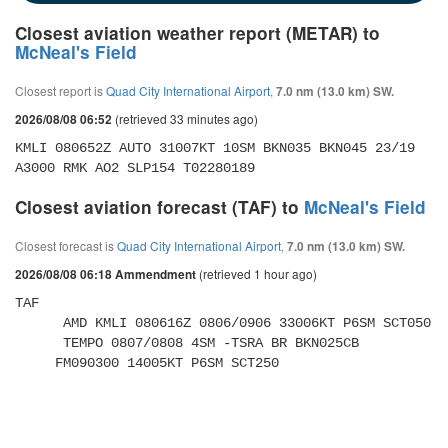
Closest aviation weather report (METAR) to
McNeal's Field
Closest report is
Quad City International Airport
,
7.0 nm (13.0 km) SW.
(retrieved 33 minutes ago)
2026/08/08 06:52
KMLI 080652Z AUTO 31007KT 10SM BKN035 BKN045 23/19 
A3000 RMK AO2 SLP154 T02280189
Closest aviation forecast (TAF) to
McNeal's Field
Closest forecast is
Quad City International Airport
,
7.0 nm (13.0 km) SW.
(retrieved 1 hour ago)
2026/08/08 06:18 Ammendment
TAF 

      AMD KMLI 080616Z 0806/0906 33006KT P6SM SCT050 

      TEMPO 0807/0808 4SM -TSRA BR BKN025CB 

     FM090300 14005KT P6SM SCT250