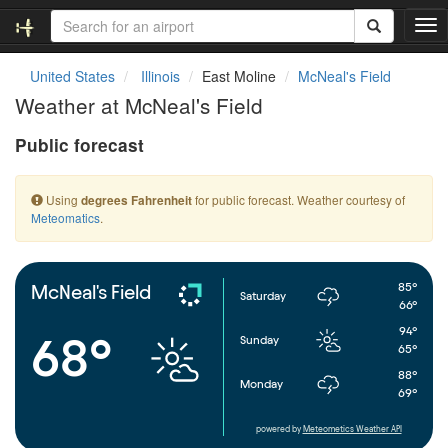
T
o
g
United States
Illinois
East Moline
McNeal's Field
g
Weather at McNeal's Field
l
e
Public forecast
n
a
v
Using
for public forecast. Weather courtesy of
degrees Fahrenheit
i
Meteomatics
.
g
a
t
i
85°
McNeal's Field
Saturday
o
66°
n
94°
68°
Sunday
65°
88°
Monday
69°
powered by
Meteometics Weather API