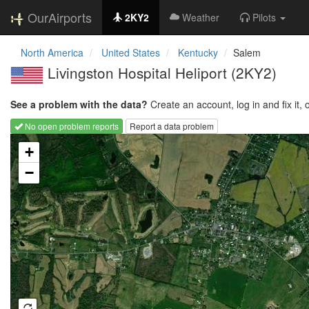
OurAirports
2KY2
Weather
Pilots
North America
United States
Kentucky
Salem
Livingston Hospital Heliport
(2KY2)
See a problem with the data?
Create an account, log in and fix it, 
No open problem reports
Report a data problem
Loading map...
+
−