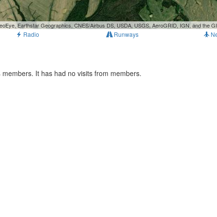
, GeoEye, Earthstar Geographics, CNES/Airbus DS, USDA, USGS, AeroGRID, IGN, and the 
Radio
Runways
N
ts members. It has had no visits from members.