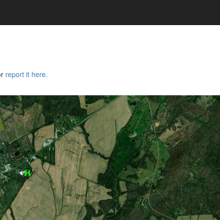
or
report it here.