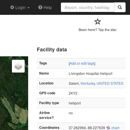
Login
Help
Been here? Tap the star.
Facility data
Tags
[
Add or edit tags
]
Name
Livingston Hospital Heliport
Location
Salem,
Kentucky
,
UNITED STATES
GPS code
2KY2
Facility type
heliport
Airline
no
service?
Coordinates
37.262994,-88.227639
chart