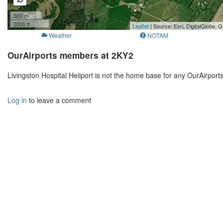
500 m
2000 ft
Leaflet
| Source: Esri, DigitalGlobe
Weather
NOTAM
OurAirports members at 2KY2
Livingston Hospital Heliport is not the home base for any OurAirpor
Log in
to leave a comment