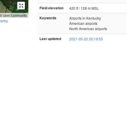
Field elevation
420 ft / 128 m MSL
GIS User Community
Keywords
Airports in Kentucky
earby
American airports
North American airports
Last updated
2021-05-20 20:19:55