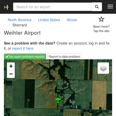
T
o
g
North America
United States
Illinois
g
Sherrard
Been here?
l
Weihler Airport
Tap the star.
e
n
See a problem with the data?
Create an account, log in and fix
a
it, or
report it here.
v
i
No open problem reports
Report a data problem
g
Loading map...
a
+
t
−
i
o
n