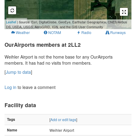
500 m
Leaflet
| Source: Esri, DigitalGlobe, GeoEye, Earthstar Geographics, CNES/Airbus
2000 ft
DS, USDA, USGS, AeroGRID, IGN, and the GIS User Community
Weather
NOTAM
Radio
Runways
OurAirports members at 2LL2
Weihler Airport is not the home base for any OurAirports
members. It has had no visits from members.
[
Jump to data
]
Log in
to leave a comment
Facility data
Tags
[
Add or edit tags
]
Name
Weihler Airport