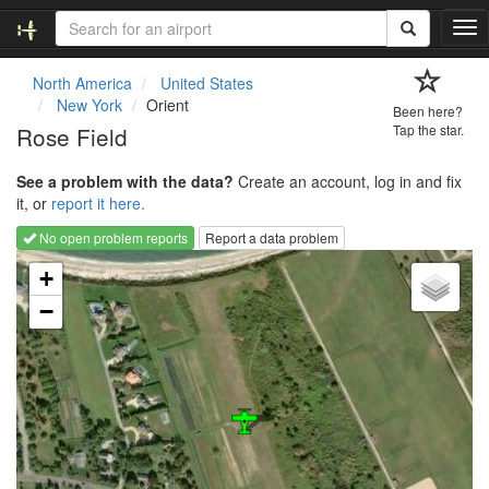
T
o
g
North America
United States
g
New York
Orient
Been here?
l
Rose Field
Tap the star.
e
n
See a problem with the data?
Create an account, log in and fix
a
it, or
report it here.
v
i
No open problem reports
Report a data problem
g
Loading map...
a
+
t
−
i
o
n