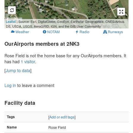
100 m
Leaflet
| Source: Esri, DigitalGlobe, GeoEye, Earthstar Geographics, CNES/Airbus
500 ft
DS, USDA, USGS, AeroGRID, IGN, and the GIS User Community
Weather
NOTAM
Radio
Runways
OurAirports members at 2NK3
Rose Field is not the home base for any OurAirports members. It
has had
1 visitor
.
[
Jump to data
]
Log in
to leave a comment
Facility data
Tags
[
Add or edit tags
]
Name
Rose Field