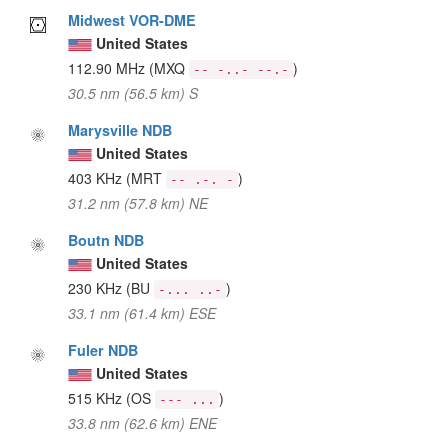
Midwest VOR-DME
United States
112.90 MHz
(MXQ
)
-- -..- --.-
30.5 nm (56.5 km) S
Marysville NDB
United States
403 KHz
(MRT
)
-- .-. -
31.2 nm (57.8 km) NE
Boutn NDB
United States
230 KHz
(BU
)
-... ..-
33.1 nm (61.4 km) ESE
Fuler NDB
United States
515 KHz
(OS
)
--- ...
33.8 nm (62.6 km) ENE