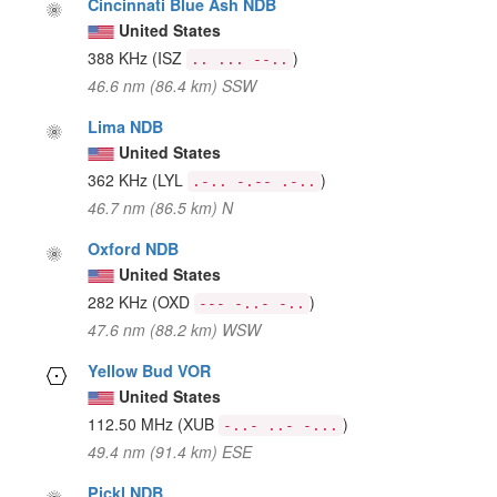
Cincinnati Blue Ash NDB
United States
388 KHz
(ISZ
)
.. ... --..
46.6 nm (86.4 km) SSW
Lima NDB
United States
362 KHz
(LYL
)
.-.. -.-- .-..
46.7 nm (86.5 km) N
Oxford NDB
United States
282 KHz
(OXD
)
--- -..- -..
47.6 nm (88.2 km) WSW
Yellow Bud VOR
United States
112.50 MHz
(XUB
)
-..- ..- -...
49.4 nm (91.4 km) ESE
Pickl NDB