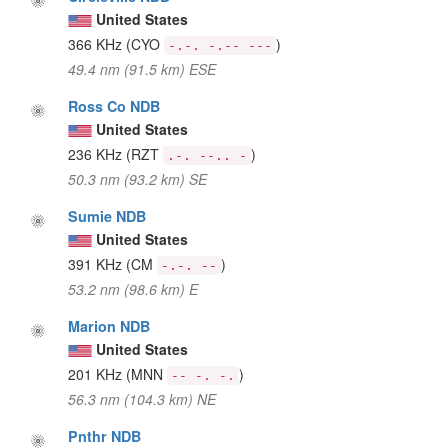
United States
366 KHz
(CYO
)
-.-. -.-- ---
49.4 nm (91.5 km) ESE
Ross Co NDB
United States
236 KHz
(RZT
)
.-. --.. -
50.3 nm (93.2 km) SE
Sumie NDB
United States
391 KHz
(CM
)
-.-. --
53.2 nm (98.6 km) E
Marion NDB
United States
201 KHz
(MNN
)
-- -. -.
56.3 nm (104.3 km) NE
Pnthr NDB