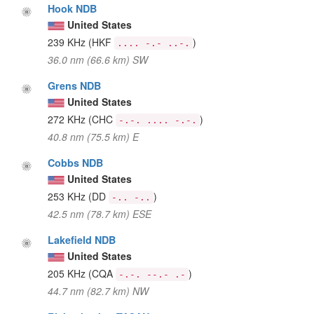
Hook NDB
United States
239 KHz
(HKF
)
.... -.- ..-.
36.0 nm (66.6 km) SW
Grens NDB
United States
272 KHz
(CHC
)
-.-. .... -.-.
40.8 nm (75.5 km) E
Cobbs NDB
United States
253 KHz
(DD
)
-.. -..
42.5 nm (78.7 km) ESE
Lakefield NDB
United States
205 KHz
(CQA
)
-.-. --.- .-
44.7 nm (82.7 km) NW