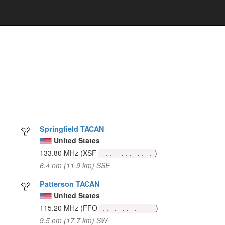
Springfield TACAN
United States
133.80 MHz
(XSF
)
-..- ... ..-.
6.4 nm (11.9 km) SSE
Patterson TACAN
United States
115.20 MHz
(FFO
)
..-. ..-. ---
9.5 nm (17.7 km) SW