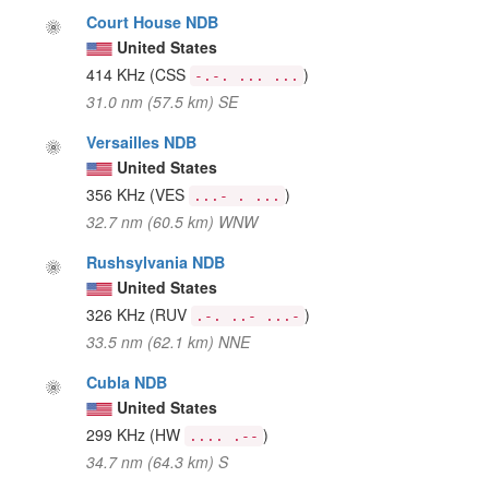
Court House NDB
United States
414 KHz
(CSS
)
-.-. ... ...
31.0 nm (57.5 km) SE
Versailles NDB
United States
356 KHz
(VES
)
...- . ...
32.7 nm (60.5 km) WNW
Rushsylvania NDB
United States
326 KHz
(RUV
)
.-. ..- ...-
33.5 nm (62.1 km) NNE
Cubla NDB
United States
299 KHz
(HW
)
.... .--
34.7 nm (64.3 km) S