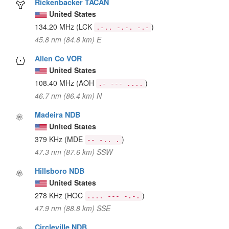
Rickenbacker TACAN
United States
134.20 MHz
(LCK
)
.-.. -.-. -.-
45.8 nm (84.8 km) E
Allen Co VOR
United States
108.40 MHz
(AOH
)
.- --- ....
46.7 nm (86.4 km) N
Madeira NDB
United States
379 KHz
(MDE
)
-- -.. .
47.3 nm (87.6 km) SSW
Hillsboro NDB
United States
278 KHz
(HOC
)
.... --- -.-.
47.9 nm (88.8 km) SSE
Circleville NDB