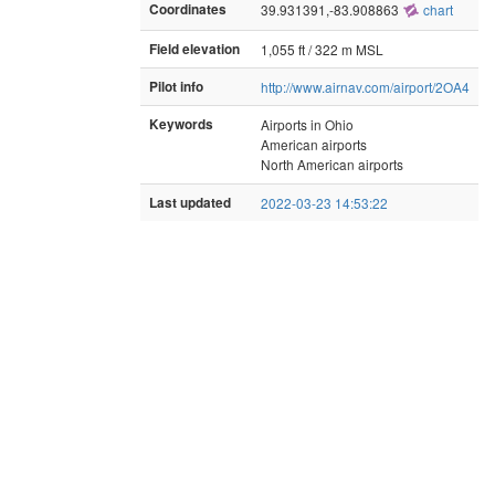
Coordinates
39.931391,-83.908863
chart
Field elevation
1,055 ft / 322 m MSL
Pilot info
http://www.airnav.com/airport/2OA4
Keywords
Airports in Ohio
American airports
North American airports
Last updated
2022-03-23 14:53:22