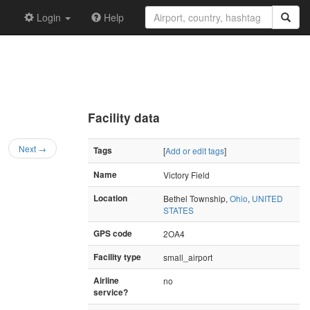
Login
Help
Facility data
Next →
Tags
[
Add or edit tags
]
Name
Victory Field
Location
Bethel Township,
Ohio
,
UNITED
STATES
GPS code
2OA4
Facility type
small_airport
Airline
no
service?