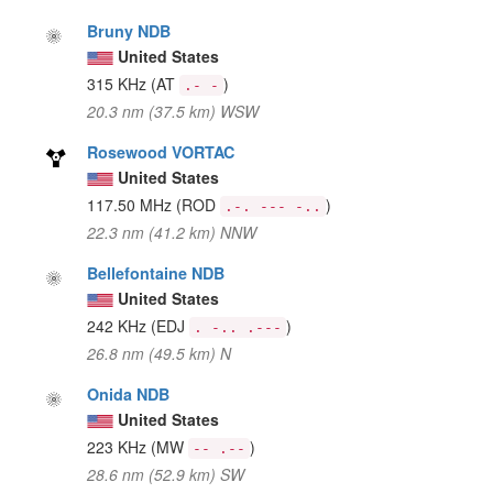
Bruny NDB
United States
315 KHz
(AT
)
.- -
20.3 nm (37.5 km) WSW
Rosewood VORTAC
United States
117.50 MHz
(ROD
)
.-. --- -..
22.3 nm (41.2 km) NNW
Bellefontaine NDB
United States
242 KHz
(EDJ
)
. -.. .---
26.8 nm (49.5 km) N
Onida NDB
United States
223 KHz
(MW
)
-- .--
28.6 nm (52.9 km) SW