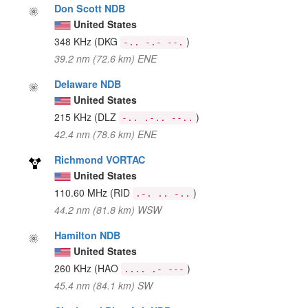
Don Scott NDB
United States
348 KHz
(DKG
)
-.. -.- --.
39.2 nm (72.6 km) ENE
Delaware NDB
United States
215 KHz
(DLZ
)
-.. .-.. --..
42.4 nm (78.6 km) ENE
Richmond VORTAC
United States
110.60 MHz
(RID
)
.-. .. -..
44.2 nm (81.8 km) WSW
Hamilton NDB
United States
260 KHz
(HAO
)
.... .- ---
45.4 nm (84.1 km) SW