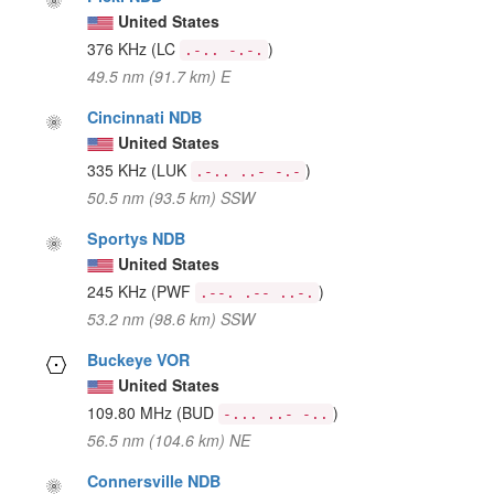
United States
376 KHz
(LC
)
.-.. -.-.
49.5 nm (91.7 km) E
Cincinnati NDB
United States
335 KHz
(LUK
)
.-.. ..- -.-
50.5 nm (93.5 km) SSW
Sportys NDB
United States
245 KHz
(PWF
)
.--. .-- ..-.
53.2 nm (98.6 km) SSW
Buckeye VOR
United States
109.80 MHz
(BUD
)
-... ..- -..
56.5 nm (104.6 km) NE
Connersville NDB