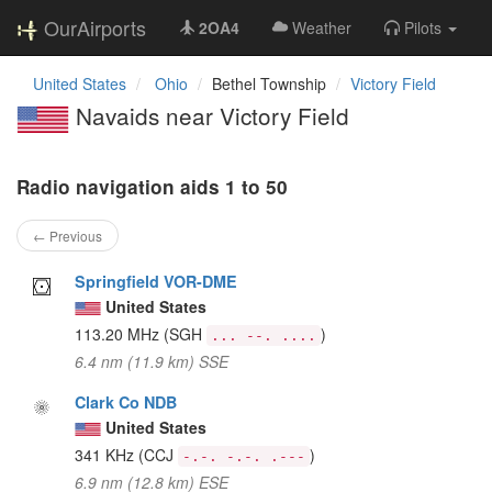
OurAirports
2OA4
Weather
Pilots
United States
Ohio
Bethel Township
Victory Field
Navaids near Victory Field
Radio navigation aids 1 to 50
← Previous
Springfield VOR-DME
United States
113.20 MHz
(SGH
)
... --. ....
6.4 nm (11.9 km) SSE
Clark Co NDB
United States
341 KHz
(CCJ
)
-.-. -.-. .---
6.9 nm (12.8 km) ESE