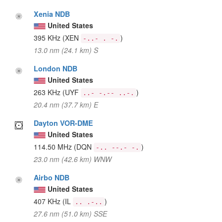
Xenia NDB
United States
395 KHz
(XEN
)
-..- . -.
13.0 nm (24.1 km) S
London NDB
United States
263 KHz
(UYF
)
..- -.-- ..-.
20.4 nm (37.7 km) E
Dayton VOR-DME
United States
114.50 MHz
(DQN
)
-.. --.- -.
23.0 nm (42.6 km) WNW
Airbo NDB
United States
407 KHz
(IL
)
.. .-..
27.6 nm (51.0 km) SSE