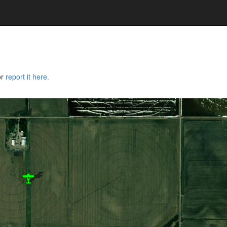
or
report it here.