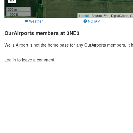
300 m
1000 ft
Leaflet
| Source: Esri, DigitalGlobe
Weather
NOTAM
OurAirports members at 3NE3
Wells Airport is not the home base for any OurAirports members. It 
Log in
to leave a comment