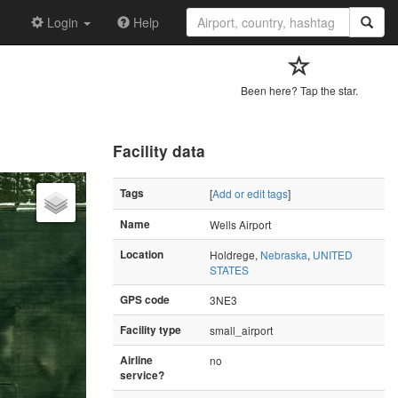
Login
Help
Been here? Tap the star.
Facility data
Tags
[
Add or edit tags
]
Name
Wells Airport
Location
Holdrege,
Nebraska
,
UNITED
STATES
GPS code
3NE3
Facility type
small_airport
Airline
no
service?