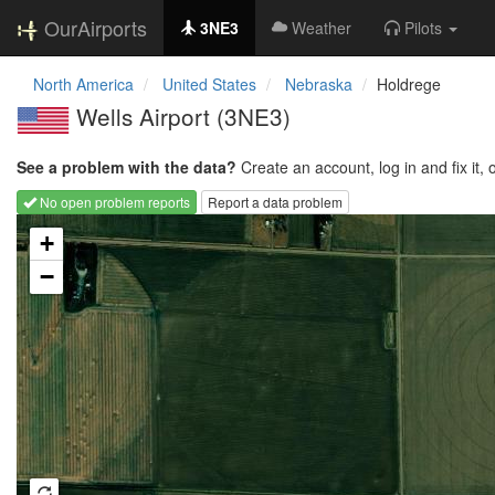
OurAirports
3NE3
Weather
Pilots
North America
United States
Nebraska
Holdrege
Wells Airport
(3NE3)
See a problem with the data?
Create an account, log in and fix it, 
No open problem reports
Report a data problem
Loading map...
+
−