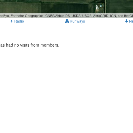
, GeoEye, Earthstar Geographics, CNES/Airbus DS, USDA, USGS, AeroGRID, IGN, and the 
Radio
Runways
N
has had no visits from members.