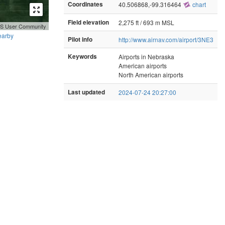
Coordinates
40.506868,-99.316464
chart
Field elevation
2,275 ft / 693 m MSL
GIS User Community
earby
Pilot info
http://www.airnav.com/airport/3NE3
Keywords
Airports in Nebraska
American airports
North American airports
Last updated
2024-07-24 20:27:00