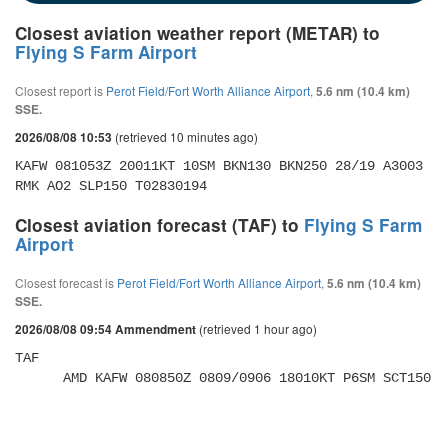
Closest aviation weather report (METAR) to
Flying S Farm Airport
Closest report is
Perot Field/Fort Worth Alliance Airport
,
5.6 nm (10.4 km)
SSE.
(retrieved 10 minutes ago)
2026/08/08 10:53
KAFW 081053Z 20011KT 10SM BKN130 BKN250 28/19 A3003 
RMK AO2 SLP150 T02830194
Closest aviation forecast (TAF) to
Flying S Farm
Airport
Closest forecast is
Perot Field/Fort Worth Alliance Airport
,
5.6 nm (10.4 km)
SSE.
(retrieved 1 hour ago)
2026/08/08 09:54 Ammendment
TAF 

      AMD KAFW 080850Z 0809/0906 18010KT P6SM SCT150