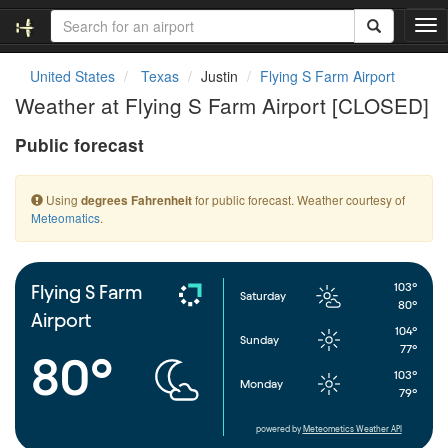
T
o
g
United States
Texas
Justin
Flying S Farm Airport
g
Weather at Flying S Farm Airport [CLOSED]
l
e
Public forecast
n
a
v
Using
for public forecast. Weather courtesy of
degrees Fahrenheit
i
Meteomatics
.
g
a
t
i
103°
Flying S Farm
Saturday
o
80°
Airport
n
104°
Sunday
77°
80°
103°
Monday
79°
powered by
Meteometics Weather API