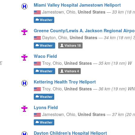
Miami Valley Hospital Jamestown Heliport
Jamestown,
Ohio,
United States
—
33 km (18 
Weather
Greene County/Lewis A. Jackson Regional Airpo
Dayton,
Ohio,
United States
—
34 km (18 nm)
Weather
Visitors
18
Waco Field
E
Troy,
Ohio,
United States
—
35 km (19 nm) W
Weather
Visitors
4
Kettering Health Troy Heliport
Troy,
Ohio,
United States
—
36 km (19 nm) W
Weather
Lyons Field
Jamestown,
Ohio,
United States
—
37 km (20 
Weather
Dayton Children's Hospital Heliport