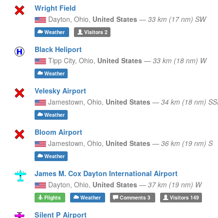
Wright Field
Dayton,
Ohio,
United States
—
33 km (17 nm) SW
Weather
Visitors
2
Black Heliport
Tipp City,
Ohio,
United States
—
33 km (18 nm) W
Weather
Velesky Airport
Jamestown,
Ohio,
United States
—
34 km (18 nm) SS
Weather
Bloom Airport
Jamestown,
Ohio,
United States
—
36 km (19 nm) S
Weather
James M. Cox Dayton International Airport
Dayton,
Ohio,
United States
—
37 km (19 nm) W
Flights
Weather
Comments
3
Visitors
149
Silent P Airport