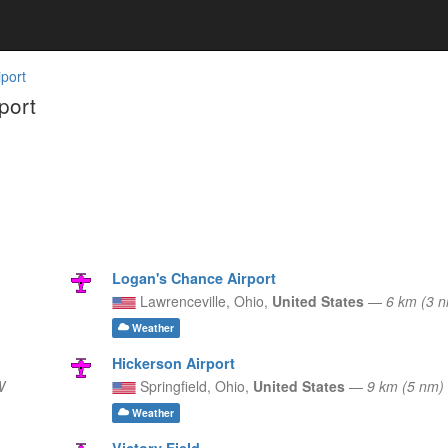
port
port
Logan's Chance Airport
Lawrenceville,
Ohio,
United States
—
6 km (3 
Weather
Hickerson Airport
W
Springfield,
Ohio,
United States
—
9 km (5 nm
Weather
Victory Field