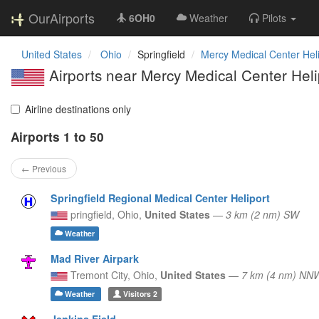
OurAirports
6OH0
Weather
Pilots
United States
Ohio
Springfield
Mercy Medical Center Heli
Airports near Mercy Medical Center Heli
Airline destinations only
Airports 1 to 50
← Previous
Springfield Regional Medical Center Heliport
pringfield,
Ohio,
United States
—
3 km (2 nm) SW
Weather
Mad River Airpark
Tremont City,
Ohio,
United States
—
7 km (4 nm) NN
Weather
Visitors
2
Jenkins Field