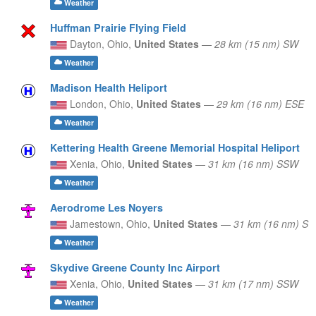
Weather
Huffman Prairie Flying Field
Dayton,
Ohio,
United States
—
28 km (15 nm) SW
Weather
Madison Health Heliport
London,
Ohio,
United States
—
29 km (16 nm) ESE
Weather
Kettering Health Greene Memorial Hospital Heliport
Xenia,
Ohio,
United States
—
31 km (16 nm) SSW
Weather
Aerodrome Les Noyers
Jamestown,
Ohio,
United States
—
31 km (16 nm) S
Weather
Skydive Greene County Inc Airport
Xenia,
Ohio,
United States
—
31 km (17 nm) SSW
Weather