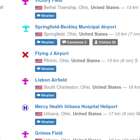
 W
Bethel Township,
Ohio,
United States
—
10 km
Weather
Springfield-Beckley Municipal Airport
Springfield,
Ohio,
United States
—
13 km (7 n
Weather
Comments
2
Visitors
26
Flying J Airport
Pitchin,
Ohio,
United States
—
15 km (8 nm) S
Weather
Lisbon Airfield
South Charleston,
Ohio,
United States
—
16 km
Weather
Mercy Health Urbana Hospital Heliport
Urbana,
Ohio,
United States
—
17 km (9 nm) 
Weather
Grimes Field
Urbana,
Ohio,
United States
—
19 km (10 nm) 