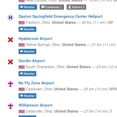
Weather
Comments
1
Visitors
5
Dayton Springfield Emergency Center Heliport
Fairborn,
Ohio,
United States
—
20 km (11 nm) SW
Weather
Hydebrook Airport
Yellow Springs,
Ohio,
United States
—
21 km (11 nm
Weather
Gordin Airport
South Charleston,
Ohio,
United States
—
23 km (12 n
Weather
No Fly Zone Airport
Casstown,
Ohio,
United States
—
25 km (13 nm) WN
Weather
Williamson Airport
Cedarville,
Ohio,
United States
—
27 km (14 nm) S