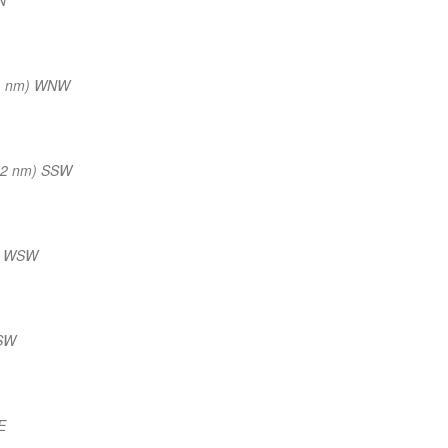
1 nm) WNW
12 nm) SSW
) WSW
 SW
E