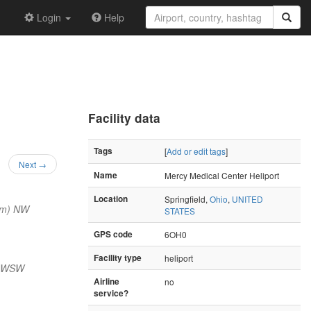
Login
Help
Facility data
Tags
[
Add or edit tags
]
Next →
Name
Mercy Medical Center Heliport
Location
Springfield,
Ohio
,
UNITED
nm) NW
STATES
GPS code
6OH0
Facility type
heliport
) WSW
Airline
no
service?