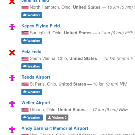
North Hampton,
Ohio,
United States
—
10 km (5 nm)
Weather
Kepes Flying Field
Springfield,
Ohio,
United States
—
11 km (6 nm) ESE
Weather
Pelz Field
South Vienna,
Ohio,
United States
—
15 km (8 nm) E
Weather
Reeds Airport
St Paris,
Ohio,
United States
—
16 km (8 nm) NW
Weather
Weller Airport
Urbana,
Ohio,
United States
—
17 km (9 nm) NNE
Weather
Visitors
2
Andy Barnhart Memorial Airport
New Carlisle,
Ohio,
United States
—
19 km (10 nm) W