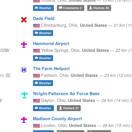
Weather
Comments
2
Visitors
30
Dade Field
Christianburg,
Ohio,
United States
—
21 km (1
Weather
Hammond Airport
) SSW
Yellow Springs,
Ohio,
United States
—
22 km (
Weather
The Farm Heliport
m) SE
Fairborn,
Ohio,
United States
—
23 km (12 nm
Weather
Wright-Patterson Air Force Base
W
Dayton,
Ohio,
United States
—
26 km (14 nm)
Weather
Visitors
21
Madison County Airport
London,
Ohio,
United States
—
28 km (15 nm) 