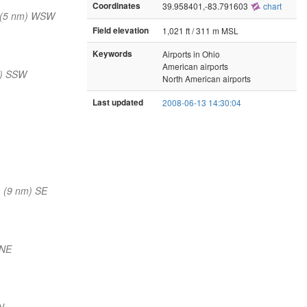
Coordinates
39.958401,-83.791603
chart
 (5 nm) WSW
Field elevation
1,021 ft / 311 m MSL
Keywords
Airports in Ohio
American airports
m) SSW
North American airports
Last updated
2008-06-13 14:30:04
 (9 nm) SE
NNE
N