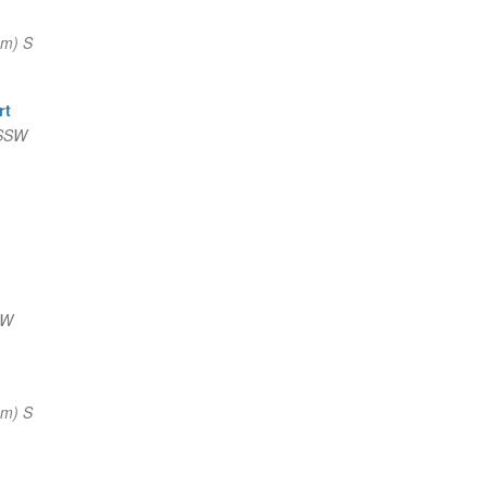
nm) S
rt
 SSW
NW
nm) S