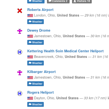
Weather
Comments
2
Visitors
18
Roberts Airport
London,
Ohio,
United States
—
29 km (16 nm)
Weather
Dewey Drome
Jamestown,
Ohio,
United States
—
30 km (16 
Weather
Kettering Health Soin Medical Center Heliport
Beavercreek,
Ohio,
United States
—
31 km (16
Weather
Kilbarger Airport
Jamestown,
Ohio,
United States
—
31 km (16 
Weather
Rogers Heliport
Dayton,
Ohio,
United States
—
33 km (17 nm)
Weather