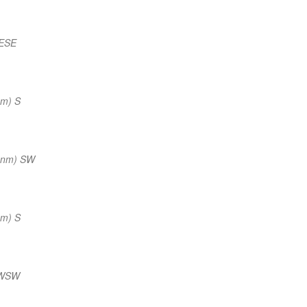
 ESE
nm) S
 nm) SW
nm) S
 WSW