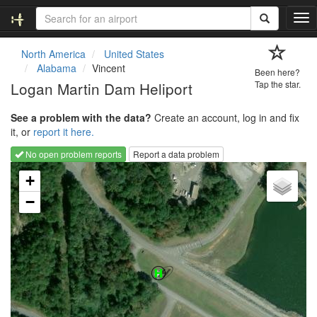
T
o
g
North America
United States
g
Alabama
Vincent
Been here?
l
Logan Martin Dam Heliport
Tap the star.
e
n
See a problem with the data?
Create an account, log in and fix
a
it, or
report it here.
v
i
No open problem reports
Report a data problem
g
Loading map...
a
+
t
−
i
o
n