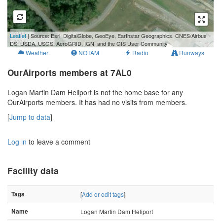
50 m
Leaflet
| Source: Esri, DigitalGlobe, GeoEye, Earthstar Geographics, CNES/Airbus
300 ft
DS, USDA, USGS, AeroGRID, IGN, and the GIS User Community
Weather
NOTAM
Radio
Runways
OurAirports members at 7AL0
Logan Martin Dam Heliport is not the home base for any
OurAirports members. It has had no visits from members.
[
Jump to data
]
Log in
to leave a comment
Facility data
Tags
[
Add or edit tags
]
Name
Logan Martin Dam Heliport