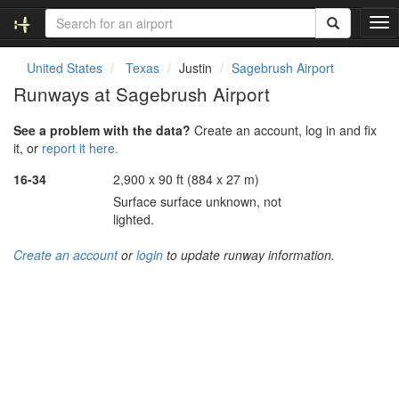
T
o
g
United States
Texas
Justin
Sagebrush Airport
g
Runways at Sagebrush Airport
l
e
See a problem with the data?
Create an account, log in and fix
n
it, or
report it here.
a
v
16-34
2,900 x 90 ft (884 x 27 m)
i
Surface surface unknown, not
g
lighted.
a
t
Create an account
or
login
to update runway information.
i
o
n