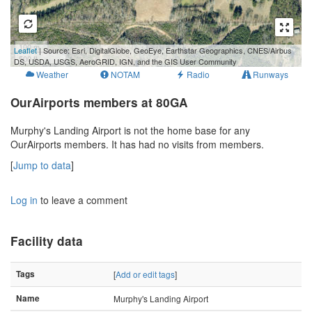
100 m
Leaflet
| Source: Esri, DigitalGlobe, GeoEye, Earthstar Geographics, CNES/Airbus
500 ft
DS, USDA, USGS, AeroGRID, IGN, and the GIS User Community
Weather
NOTAM
Radio
Runways
OurAirports members at 80GA
Murphy's Landing Airport is not the home base for any
OurAirports members. It has had no visits from members.
[
Jump to data
]
Log in
to leave a comment
Facility data
Tags
[
Add or edit tags
]
Name
Murphy's Landing Airport