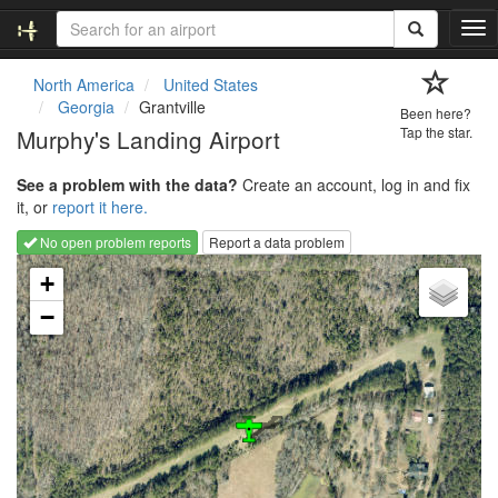
T
o
g
North America
United States
g
Georgia
Grantville
Been here?
l
Murphy's Landing Airport
Tap the star.
e
n
See a problem with the data?
Create an account, log in and fix
a
it, or
report it here.
v
i
No open problem reports
Report a data problem
g
Loading map...
a
+
t
−
i
o
n