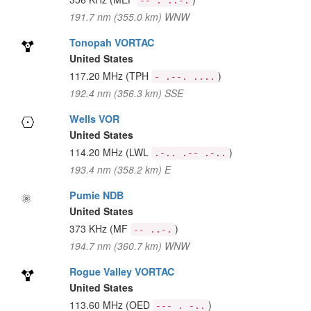
-- . ..-.
191.7 nm (355.0 km) WNW
Tonopah VORTAC
United States
117.20 MHz
(TPH
)
- .--. ....
192.4 nm (356.3 km) SSE
Wells VOR
United States
114.20 MHz
(LWL
)
.-.. .-- .-..
193.4 nm (358.2 km) E
Pumie NDB
United States
373 KHz
(MF
)
-- ..-.
194.7 nm (360.7 km) WNW
Rogue Valley VORTAC
United States
113.60 MHz
(OED
)
--- . -..