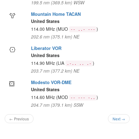
199.5 nm (369.5 km) WSW
Mountain Home TACAN
United States
114.00 MHz
(MUO
)
-- ..- ---
202.6 nm (375.1 km) NE
Liberator VOR
United States
114.90 MHz
(LIA
)
.-.. .. .-
203.7 nm (377.2 km) NE
Modesto VOR-DME
United States
114.60 MHz
(MOD
)
-- --- -..
204.7 nm (379.1 km) SSW
← Previous
Next →