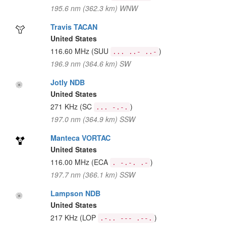
195.6 nm (362.3 km) WNW
Travis TACAN
United States
116.60 MHz
(SUU
)
... ..- ..-
196.9 nm (364.6 km) SW
Jotly NDB
United States
271 KHz
(SC
)
... -.-.
197.0 nm (364.9 km) SSW
Manteca VORTAC
United States
116.00 MHz
(ECA
)
. -.-. .-
197.7 nm (366.1 km) SSW
Lampson NDB
United States
217 KHz
(LOP
)
.-.. --- .--.