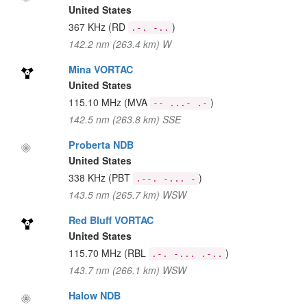
United States
367 KHz
(RD
)
.-. -..
142.2 nm (263.4 km) W
Mina VORTAC
United States
115.10 MHz
(MVA
)
-- ...- .-
142.5 nm (263.8 km) SSE
Proberta NDB
United States
338 KHz
(PBT
)
.--. -... -
143.5 nm (265.7 km) WSW
Red Bluff VORTAC
United States
115.70 MHz
(RBL
)
.-. -... .-..
143.7 nm (266.1 km) WSW
Halow NDB