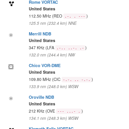
Rome VORTAC
United States
112.50 MHz
(REO
)
.-. . ---
125.5 nm (232.4 km) NNE
Merrill NDB
United States
347 KHz
(LFA
)
.-.. ..-. .-
132.0 nm (244.4 km) NW
Chico VOR-DME
United States
109.80 MHz
(CIC
)
-.-. .. -.-.
133.9 nm (248.0 km) WSW
Oroville NDB
United States
212 KHz
(OVE
)
--- ...- .
134.1 nm (248.3 km) WSW
Klamath Falls VORTAC