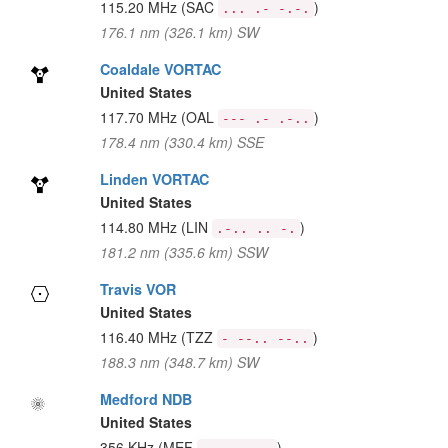
115.20 MHz
(SAC
)
... .- -.-.
176.1 nm (326.1 km) SW
Coaldale VORTAC
United States
117.70 MHz
(OAL
)
--- .- .-..
178.4 nm (330.4 km) SSE
Linden VORTAC
United States
114.80 MHz
(LIN
)
.-.. .. -.
181.2 nm (335.6 km) SSW
Travis VOR
United States
116.40 MHz
(TZZ
)
- --.. --..
188.3 nm (348.7 km) SW
Medford NDB
United States
356 KHz
(MEF
)