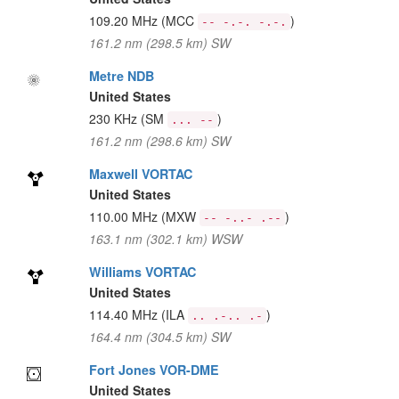
109.20 MHz
(MCC
)
-- -.-. -.-.
161.2 nm (298.5 km) SW
Metre NDB
United States
230 KHz
(SM
)
... --
161.2 nm (298.6 km) SW
Maxwell VORTAC
United States
110.00 MHz
(MXW
)
-- -..- .--
163.1 nm (302.1 km) WSW
Williams VORTAC
United States
114.40 MHz
(ILA
)
.. .-.. .-
164.4 nm (304.5 km) SW
Fort Jones VOR-DME
United States