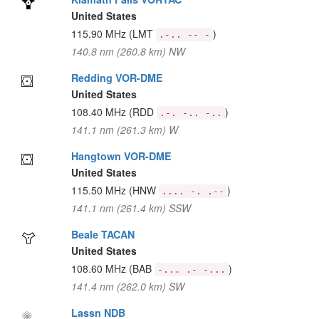
United States
115.90 MHz
(LMT
)
.-.. -- -
140.8 nm (260.8 km) NW
Redding VOR-DME
United States
108.40 MHz
(RDD
)
.-. -.. -..
141.1 nm (261.3 km) W
Hangtown VOR-DME
United States
115.50 MHz
(HNW
)
.... -. .--
141.1 nm (261.4 km) SSW
Beale TACAN
United States
108.60 MHz
(BAB
)
-... .- -...
141.4 nm (262.0 km) SW
Lassn NDB