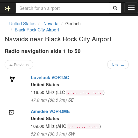
T
o
g
United States
Nevada
Gerlach
g
Black Rock City Airport
l
Navaids near Black Rock City Airport
e
n
Radio navigation aids 1 to 50
a
v
i
← Previous
Next →
g
a
Lovelock VORTAC
t
United States
i
116.50 MHz
(LLC
)
.-.. .-.. -.-.
o
47.8 nm (88.5 km) SE
n
Amedee VOR-DME
United States
109.00 MHz
(AHC
)
.- .... -.-.
52.0 nm (96.3 km) SW