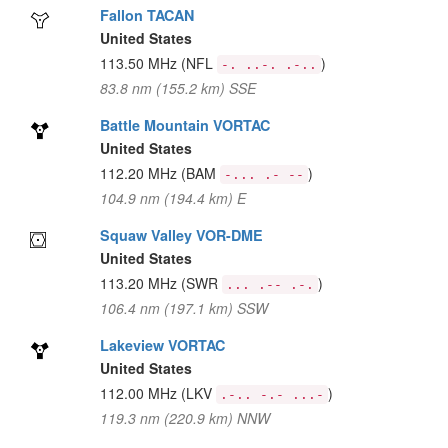
Fallon TACAN
United States
113.50 MHz
(NFL
)
-. ..-. .-..
83.8 nm (155.2 km) SSE
Battle Mountain VORTAC
United States
112.20 MHz
(BAM
)
-... .- --
104.9 nm (194.4 km) E
Squaw Valley VOR-DME
United States
113.20 MHz
(SWR
)
... .-- .-.
106.4 nm (197.1 km) SSW
Lakeview VORTAC
United States
112.00 MHz
(LKV
)
.-.. -.- ...-
119.3 nm (220.9 km) NNW