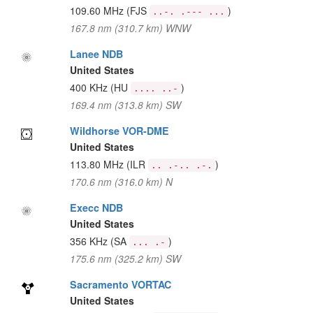
109.60 MHz
(FJS
)
..-. .--- ...
167.8 nm (310.7 km) WNW
Lanee NDB
United States
400 KHz
(HU
)
.... ..-
169.4 nm (313.8 km) SW
Wildhorse VOR-DME
United States
113.80 MHz
(ILR
)
.. .-.. .-.
170.6 nm (316.0 km) N
Execc NDB
United States
356 KHz
(SA
)
... .-
175.6 nm (325.2 km) SW
Sacramento VORTAC
United States