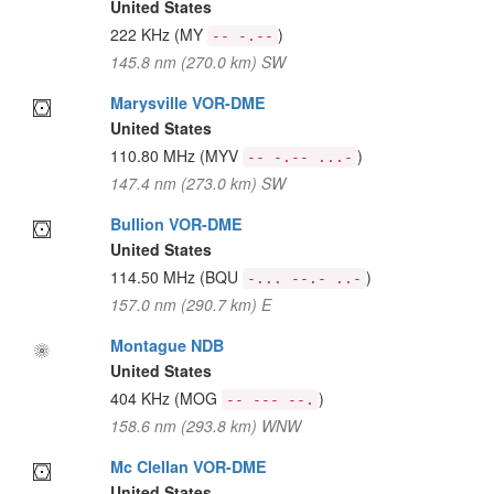
United States
222 KHz
(MY
)
-- -.--
145.8 nm (270.0 km) SW
Marysville VOR-DME
United States
110.80 MHz
(MYV
)
-- -.-- ...-
147.4 nm (273.0 km) SW
Bullion VOR-DME
United States
114.50 MHz
(BQU
)
-... --.- ..-
157.0 nm (290.7 km) E
Montague NDB
United States
404 KHz
(MOG
)
-- --- --.
158.6 nm (293.8 km) WNW
Mc Clellan VOR-DME
United States