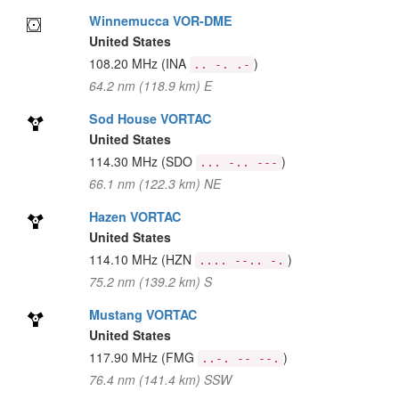
Winnemucca VOR-DME
United States
108.20 MHz
(INA
)
.. -. .-
64.2 nm (118.9 km) E
Sod House VORTAC
United States
114.30 MHz
(SDO
)
... -.. ---
66.1 nm (122.3 km) NE
Hazen VORTAC
United States
114.10 MHz
(HZN
)
.... --.. -.
75.2 nm (139.2 km) S
Mustang VORTAC
United States
117.90 MHz
(FMG
)
..-. -- --.
76.4 nm (141.4 km) SSW