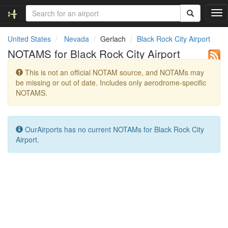
T
o
g
United States
Nevada
Gerlach
Black Rock City Airport
g
NOTAMS for Black Rock City Airport
l
e
This is not an official NOTAM source, and NOTAMs may
n
be missing or out of date. Includes only aerodrome-specific
a
NOTAMS.
v
i
g
a
OurAirports has no current NOTAMs for Black Rock City
t
Airport.
i
o
n