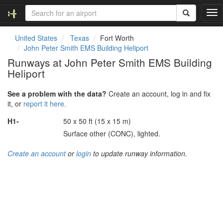
T
o
g
United States
Texas
Fort Worth
g
John Peter Smith EMS Building Heliport
l
Runways at John Peter Smith EMS Building
e
Heliport
n
a
v
See a problem with the data?
Create an account, log in and fix
i
it, or
report it here.
g
H1-
50 x 50 ft (15 x 15 m)
a
t
Surface other (CONC), lighted.
i
o
Create an account
or
login
to update runway information.
n