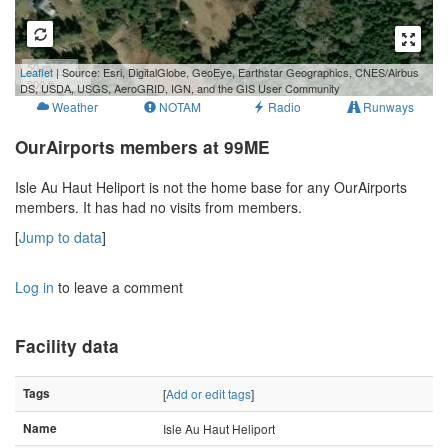
50 m
Leaflet
| Source: Esri, DigitalGlobe, GeoEye, Earthstar Geographics, CNES/Airbus
200 ft
DS, USDA, USGS, AeroGRID, IGN, and the GIS User Community
Weather
NOTAM
Radio
Runways
OurAirports members at 99ME
Isle Au Haut Heliport is not the home base for any OurAirports
members. It has had no visits from members.
[
Jump to data
]
Log in
to leave a comment
Facility data
Tags
[
Add or edit tags
]
Name
Isle Au Haut Heliport