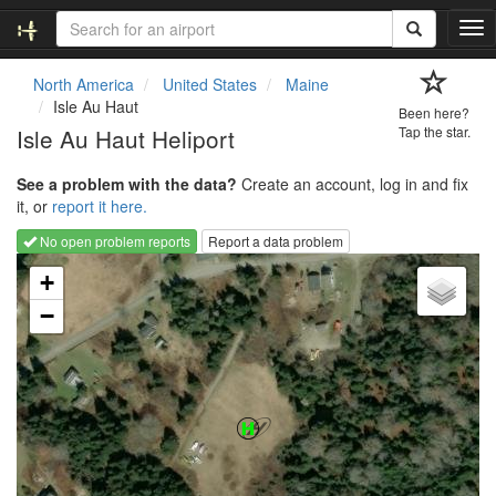
T
o
g
North America
United States
Maine
g
Isle Au Haut
Been here?
l
Isle Au Haut Heliport
Tap the star.
e
n
See a problem with the data?
Create an account, log in and fix
a
it, or
report it here.
v
i
No open problem reports
Report a data problem
g
Loading map...
a
+
t
−
i
o
n