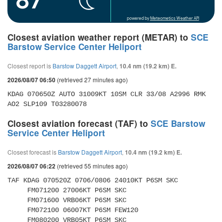
powered by
Meteometics Weather API
Closest aviation weather report (METAR) to
SCE
Barstow Service Center Heliport
Closest report is
Barstow Daggett Airport
,
10.4 nm (19.2 km) E.
(retrieved 27 minutes ago)
2026/08/07 06:50
KDAG 070650Z AUTO 31009KT 10SM CLR 33/08 A2996 RMK 
AO2 SLP109 T03280078
Closest aviation forecast (TAF) to
SCE Barstow
Service Center Heliport
Closest forecast is
Barstow Daggett Airport
,
10.4 nm (19.2 km) E.
(retrieved 55 minutes ago)
2026/08/07 06:22
TAF KDAG 070520Z 0706/0806 24010KT P6SM SKC 

     FM071200 27006KT P6SM SKC 

     FM071600 VRB06KT P6SM SKC 

     FM072100 06007KT P6SM FEW120 

     FM080200 VRB05KT P6SM SKC