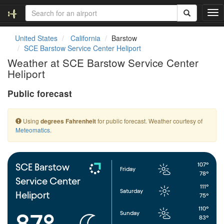
T
o
g
United States
California
Barstow
g
SCE Barstow Service Center Heliport
l
Weather at SCE Barstow Service Center
e
Heliport
n
a
Public forecast
v
i
g
Using
for public forecast. Weather courtesy of
degrees Fahrenheit
a
Meteomatics
.
t
i
o
n
107°
SCE Barstow
Friday
78°
Service Center
111°
Saturday
Heliport
75°
110°
Sunday
87°
83°