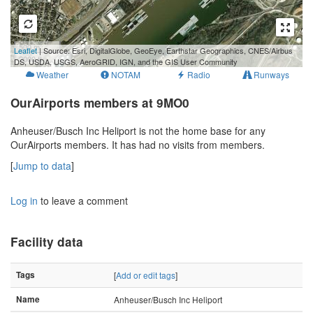
500 m
Leaflet
| Source: Esri, DigitalGlobe, GeoEye, Earthstar Geographics, CNES/Airbus
2000 ft
DS, USDA, USGS, AeroGRID, IGN, and the GIS User Community
Weather
NOTAM
Radio
Runways
OurAirports members at 9MO0
Anheuser/Busch Inc Heliport is not the home base for any
OurAirports members. It has had no visits from members.
[
Jump to data
]
Log in
to leave a comment
Facility data
Tags
[
Add or edit tags
]
Name
Anheuser/Busch Inc Heliport