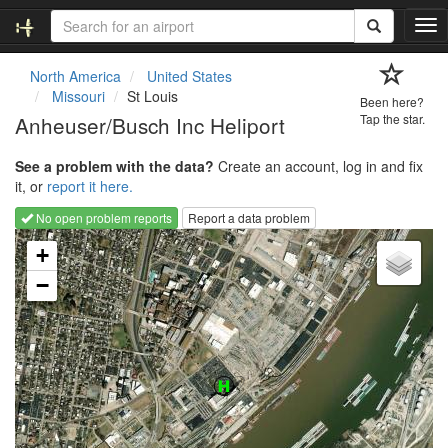
T
o
g
North America
United States
g
Missouri
St Louis
Been here?
l
Anheuser/Busch Inc Heliport
Tap the star.
e
n
See a problem with the data?
Create an account, log in and fix
a
it, or
report it here.
v
i
No open problem reports
Report a data problem
g
Loading map...
a
+
t
−
i
o
n