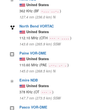
United States
362 KHz
(BF
)
-... ..-.
127.4 nm (236.0 km) N
North Bend VORTAC
United States
112.10 MHz
(OTH
)
--- - ....
143.6 nm (265.9 km) SSW
Paine VOR-DME
United States
110.60 MHz
(PAE
)
.--. .- .
145.0 nm (268.5 km) N
Emire NDB
United States
378 KHz
(OT
)
--- -
147.7 nm (273.5 km) SSW
Pasco VOR-DME