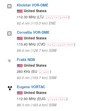
Klickitat VOR-DME
United States
112.30 MHz
(LTJ
)
.-.. - .---
62.4 nm (115.5 km) ENE
Corvallis VOR-DME
United States
115.40 MHz
(CVO
)
-.-. ...- ---
68.4 nm (126.7 km) SSW
Frakk NDB
United States
260 KHz
(EU
)
. ..-
83.0 nm (153.7 km) SSW
Eugene VORTAC
United States
112.90 MHz
(EUG
)
. ..- --.
88.3 nm (163.4 km) SSW