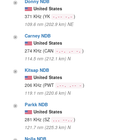
Donny NDB
United States
371 KHz
(YK
)
-.-- -.-
109.6 nm (202.9 km) NE
Carney NDB
United States
274 KHz
(CAN
)
-.-. .- -.
114.5 nm (212.1 km) N
Kitsap NDB
United States
206 KHz
(PWT
)
.--. .-- -
119.1 nm (220.6 km) N
Parkk NDB
United States
281 KHz
(SZ
)
... --..
121.7 nm (225.3 km) N
Nolla NDB