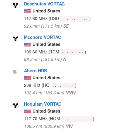
Deschutes VORTAC
United States
117.60 MHz
(DSD
)
-.. ... -..
92.6 nm (171.5 km) SE
Mcchord VORTAC
United States
109.60 MHz
(TCM
)
- -.-. --
98.2 nm (181.9 km) N
Abern NDB
United States
236 KHz
(HQ
)
.... --.-
102.4 nm (189.6 km) NNW
Hoquiam VORTAC
United States
117.70 MHz
(HQM
)
.... --.- --
108.5 nm (200.9 km) NW