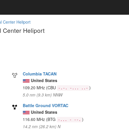
l Center Heliport
 Center Heliport
Columbia TACAN
United States
109.20 MHz
(CBU
)
-.-. -... ..-
5.0 nm (9.3 km) NNW
Battle Ground VORTAC
United States
116.60 MHz
(BTG
)
-... - --.
14.2 nm (26.2 km) N