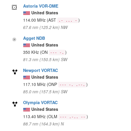
Astoria VOR-DME
United States
114.00 MHz
(AST
)
.- ... -
67.6 nm (125.2 km) NW
Agget NDB
United States
350 KHz
(ON
)
--- -.
81.3 nm (150.5 km) SW
Newport VORTAC
United States
117.10 MHz
(ONP
)
--- -. .--.
85.0 nm (157.5 km) SW
Olympia VORTAC
United States
113.40 MHz
(OLM
)
--- .-.. --
88.7 nm (164.3 km) N