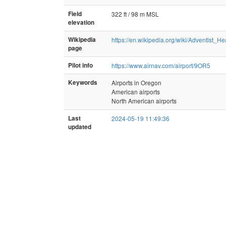
Field
322 ft / 98 m MSL
elevation
Wikipedia
https://en.wikipedia.org/wiki/Adventist_H
page
Pilot info
https://www.airnav.com/airport/9OR5
Keywords
Airports in Oregon
American airports
North American airports
Last
2024-05-19 11:49:36
updated