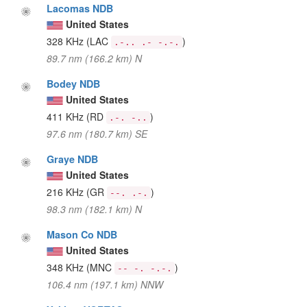
Lacomas NDB
United States
328 KHz
(LAC
)
.-.. .- -.-.
89.7 nm (166.2 km) N
Bodey NDB
United States
411 KHz
(RD
)
.-. -..
97.6 nm (180.7 km) SE
Graye NDB
United States
216 KHz
(GR
)
--. .-.
98.3 nm (182.1 km) N
Mason Co NDB
United States
348 KHz
(MNC
)
-- -. -.-.
106.4 nm (197.1 km) NNW