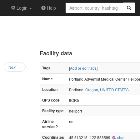
Login
Help
Facility data
Next →
Tags
[
Add or edit tags
]
Name
Portland Adventist Medical Center Helipor
Location
Portland,
Oregon
,
UNITED STATES
GPS code
9OR5
Facility type
heliport
Airline
no
service?
Coordinates
45.513215,-122.558599
chart