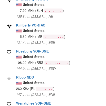
United States
117.90 MHz
(ELN
)
. .-.. -.
125.8 nm (233.0 km) NE
Kimberly VORTAC
United States
115.60 MHz
(IMB
)
.. -- -...
131.4 nm (243.3 km) ESE
Roseburg VOR-DME
United States
108.20 MHz
(RBG
)
.-. -... --.
144.0 nm (266.7 km) SSW
Riboo NDB
United States
260 KHz
(RL
)
.-. .-..
147.1 nm (272.3 km) ENE
Wenatchee VOR-DME