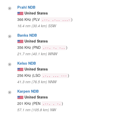
Prahl NDB
United States
366 KHz
(PLV
)
.--. .-.. ...-
16.4 nm (30.4 km) SSW
Banks NDB
United States
356 KHz
(PND
)
.--. -. -..
21.7 nm (40.1 km) WNW
Kelso NDB
United States
256 KHz
(LSO
)
.-.. ... ---
41.3 nm (76.5 km) NNW
Karpen NDB
United States
201 KHz
(PEN
)
.--. . -.
57.1 nm (105.8 km) NW