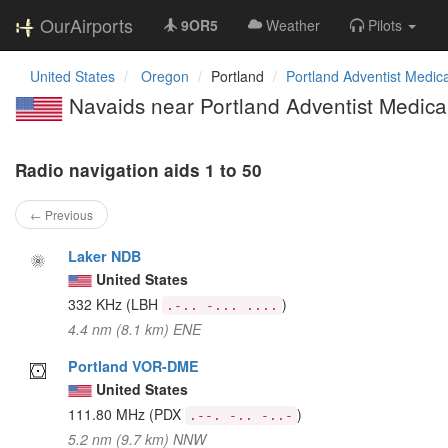
OurAirports
9OR5
Weather
Pilots
United States
Oregon
Portland
Portland Adventist Medica
Navaids near Portland Adventist Medical
Radio navigation aids 1 to 50
← Previous
Laker NDB
United States
332 KHz
(LBH
)
.-.. -... ....
4.4 nm (8.1 km) ENE
Portland VOR-DME
United States
111.80 MHz
(PDX
)
.--. -.. -..-
5.2 nm (9.7 km) NNW