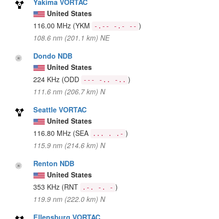
Yakima VORTAC
United States
116.00 MHz
(YKM
)
-.-- -.- --
108.6 nm (201.1 km) NE
Dondo NDB
United States
224 KHz
(ODD
)
--- -.. -..
111.6 nm (206.7 km) N
Seattle VORTAC
United States
116.80 MHz
(SEA
)
... . .-
115.9 nm (214.6 km) N
Renton NDB
United States
353 KHz
(RNT
)
.-. -. -
119.9 nm (222.0 km) N
Ellensburg VORTAC