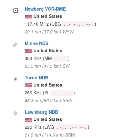
Newberg VOR-DME
United States
117.40 MHz
(UBG
)
..- -... --.
20.1 nm (37.2 km) WSW
Minne NDB
United States
383 KHz
(MM
)
-- --
25.5 nm (47.3 km) SW
Turno NDB
United States
266 KHz
(SL
)
... .-..
43.3 nm (80.2 km) SSW
Lewisburg NDB
United States
225 KHz
(LWG
)
.-.. .-- --.
61.9 nm (114.6 km) SSW