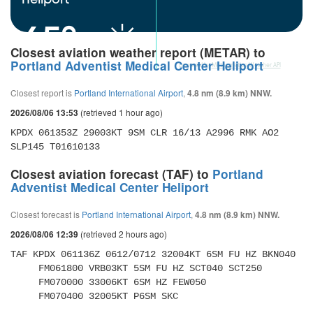
65°
Closest aviation weather report (METAR) to
Portland Adventist Medical Center Heliport
powered by
Meteometics Weather API
Closest report is
Portland International Airport
,
4.8 nm (8.9 km) NNW.
(retrieved 1 hour ago)
2026/08/06 13:53
KPDX 061353Z 29003KT 9SM CLR 16/13 A2996 RMK AO2 
SLP145 T01610133 
Closest aviation forecast (TAF) to
Portland
Adventist Medical Center Heliport
Closest forecast is
Portland International Airport
,
4.8 nm (8.9 km) NNW.
(retrieved 2 hours ago)
2026/08/06 12:39
TAF KPDX 061136Z 0612/0712 32004KT 6SM FU HZ BKN040 

     FM061800 VRB03KT 5SM FU HZ SCT040 SCT250 

     FM070000 33006KT 6SM HZ FEW050 

     FM070400 32005KT P6SM SKC