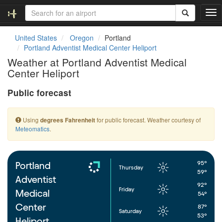
T
o
g
United States
Oregon
Portland
g
Portland Adventist Medical Center Heliport
l
Weather at Portland Adventist Medical
e
Center Heliport
n
a
Public forecast
v
i
g
Using
for public forecast. Weather courtesy of
degrees Fahrenheit
a
Meteomatics
.
t
i
o
n
95°
Portland
Thursday
59°
Adventist
92°
Friday
Medical
54°
Center
87°
Saturday
53°
Heliport