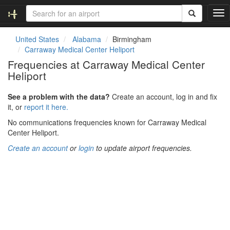
T
o
g
United States
Alabama
Birmingham
g
Carraway Medical Center Heliport
l
Frequencies at Carraway Medical Center
e
Heliport
n
a
v
See a problem with the data?
Create an account, log in and fix
i
it, or
report it here.
g
No communications frequencies known for Carraway Medical
a
Center Heliport.
t
i
Create an account
or
login
to update airport frequencies.
o
n