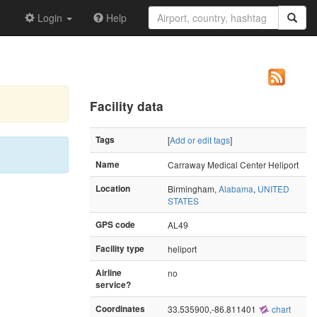
Login
Help
Facility data
Tags
[
Add or edit tags
]
Name
Carraway Medical Center Heliport
Location
Birmingham,
Alabama
,
UNITED
STATES
GPS code
AL49
Facility type
heliport
Airline
no
service?
Coordinates
33.535900,-86.811401
chart