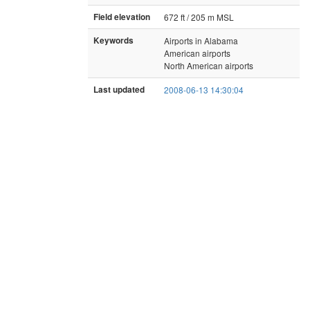
Field elevation
672 ft / 205 m MSL
Keywords
Airports in Alabama
American airports
North American airports
Last updated
2008-06-13 14:30:04