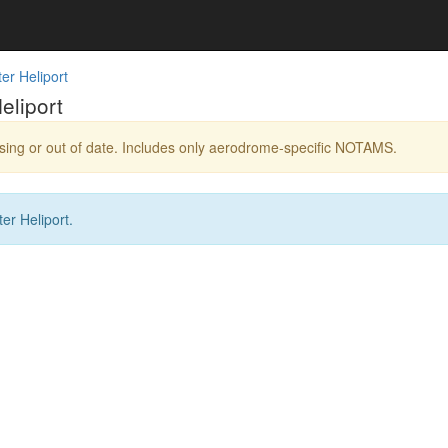
er Heliport
eliport
ing or out of date. Includes only aerodrome-specific NOTAMS.
r Heliport.