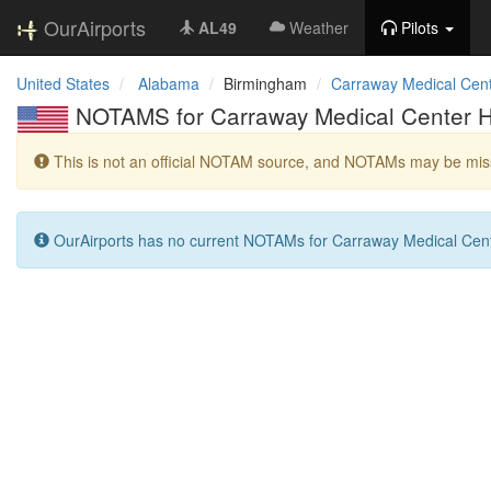
OurAirports
AL49
Weather
Pilots
United States
Alabama
Birmingham
Carraway Medical Cent
NOTAMS for Carraway Medical Center H
This is not an official NOTAM source, and NOTAMs may be miss
OurAirports has no current NOTAMs for Carraway Medical Cente