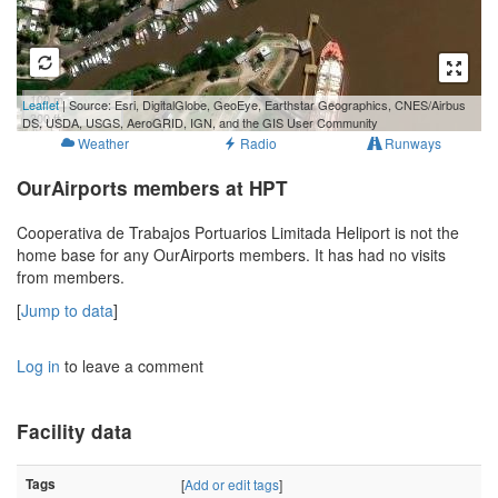
100 m
Leaflet
| Source: Esri, DigitalGlobe, GeoEye, Earthstar Geographics, CNES/Airbus
300 ft
DS, USDA, USGS, AeroGRID, IGN, and the GIS User Community
Weather
Radio
Runways
OurAirports members at HPT
Cooperativa de Trabajos Portuarios Limitada Heliport is not the
home base for any OurAirports members. It has had no visits
from members.
[
Jump to data
]
Log in
to leave a comment
Facility data
Tags
[
Add or edit tags
]