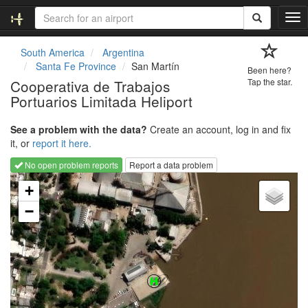
T
o
g
South America
Argentina
g
Santa Fe Province
San Martín
Been here?
l
Cooperativa de Trabajos
Tap the star.
e
Portuarios Limitada Heliport
n
a
v
See a problem with the data?
Create an account, log in and fix
i
it, or
report it here.
g
No open problem reports
Report a data problem
a
Loading map...
t
+
i
−
o
n