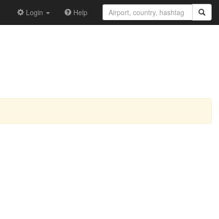
Login
Help