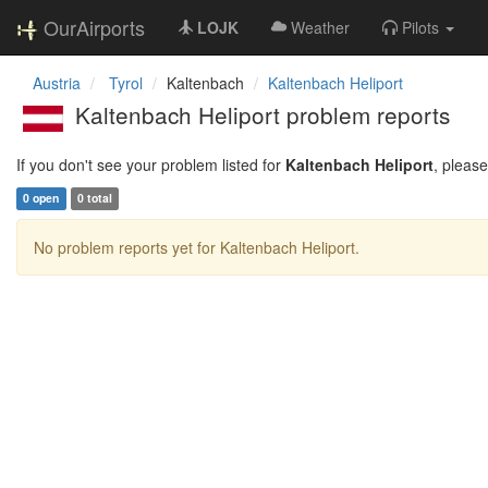
OurAirports
LOJK
Weather
Pilots
Austria
Tyrol
Kaltenbach
Kaltenbach Heliport
Kaltenbach Heliport problem reports
If you don't see your problem listed for
Kaltenbach Heliport
, pleas
0 open
0 total
No problem reports yet for Kaltenbach Heliport.