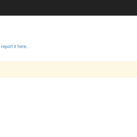
e
report it here
.